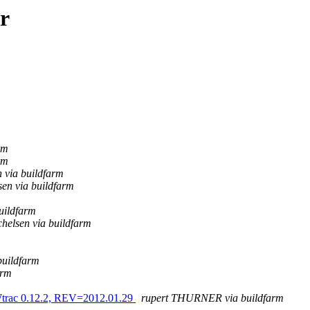
r
rm
rm
 via buildfarm
en via buildfarm
uildfarm
helsen via buildfarm
buildfarm
arm
Wtrac 0.12.2, REV=2012.01.29
rupert THURNER via buildfarm