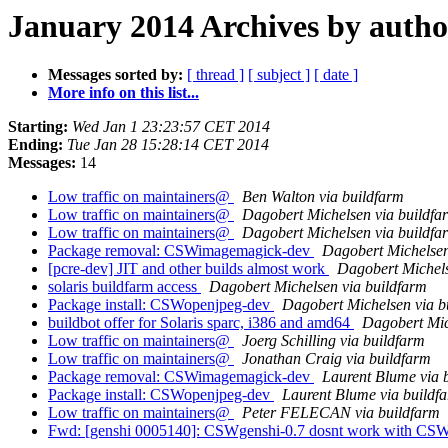
January 2014 Archives by autho
Messages sorted by:
[ thread ]
[ subject ]
[ date ]
More info on this list...
Starting:
Wed Jan 1 23:23:57 CET 2014
Ending:
Tue Jan 28 15:28:14 CET 2014
Messages:
14
Low traffic on maintainers@
Ben Walton via buildfarm
Low traffic on maintainers@
Dagobert Michelsen via buildfa
Low traffic on maintainers@
Dagobert Michelsen via buildfa
Package removal: CSWimagemagick-dev
Dagobert Michelsen
[pcre-dev] JIT and other builds almost work
Dagobert Michels
solaris buildfarm access
Dagobert Michelsen via buildfarm
Package install: CSWopenjpeg-dev
Dagobert Michelsen via b
buildbot offer for Solaris sparc, i386 and amd64
Dagobert Mic
Low traffic on maintainers@
Joerg Schilling via buildfarm
Low traffic on maintainers@
Jonathan Craig via buildfarm
Package removal: CSWimagemagick-dev
Laurent Blume via 
Package install: CSWopenjpeg-dev
Laurent Blume via buildf
Low traffic on maintainers@
Peter FELECAN via buildfarm
Fwd: [genshi 0005140]: CSWgenshi-0.7 dosnt work with CS