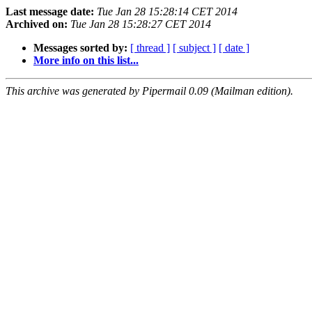
Last message date:
Tue Jan 28 15:28:14 CET 2014
Archived on:
Tue Jan 28 15:28:27 CET 2014
Messages sorted by:
[ thread ]
[ subject ]
[ date ]
More info on this list...
This archive was generated by Pipermail 0.09 (Mailman edition).