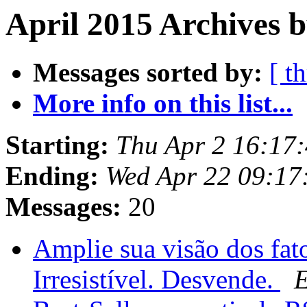
April 2015 Archives b
Messages sorted by:
[ t
More info on this list...
Starting:
Thu Apr 2 16:17
Ending:
Wed Apr 22 09:17
Messages:
20
Amplie sua visão dos fat
Irresistível. Desvende.
E