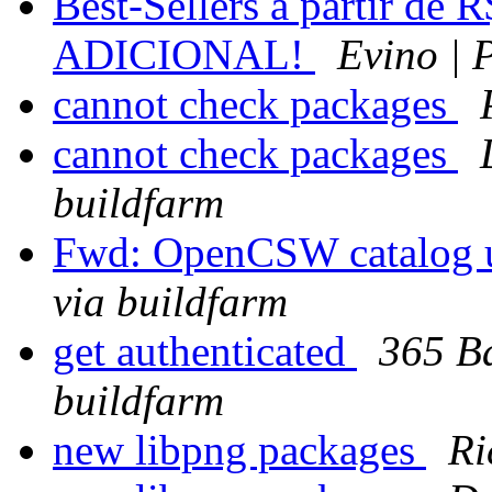
Best-Sellers a partir de 
ADICIONAL!
Evino | 
cannot check packages
cannot check packages
buildfarm
Fwd: OpenCSW catalog u
via buildfarm
get authenticated
365 Ba
buildfarm
new libpng packages
Ri