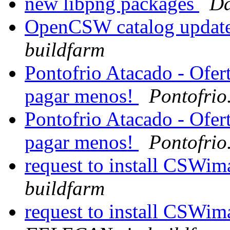
new libpng packages
Da
OpenCSW catalog update
buildfarm
Pontofrio Atacado - Ofer
pagar menos!
Pontofrio
Pontofrio Atacado - Ofer
pagar menos!
Pontofrio
request to install CSWi
buildfarm
request to install CSWi