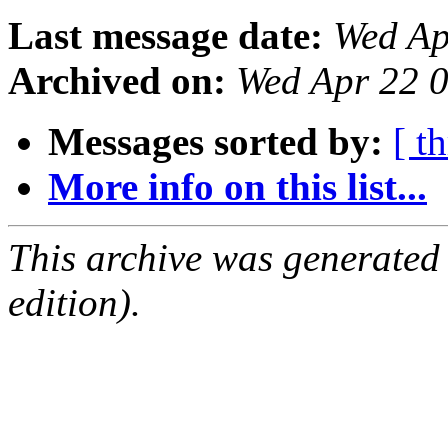
Last message date:
Wed Ap
Archived on:
Wed Apr 22 
Messages sorted by:
[ t
More info on this list...
This archive was generated
edition).