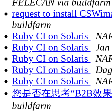
FELECAN via buildfarm
request to install CSWi
buildfarm
Ruby CI on Solaris
NAR
Ruby CI on Solaris
Jan
Ruby CI on Solaris
NAR
Ruby CI on Solaris
Dag
Ruby CI on Solaris
NAR
您是否在思考“B2B效
buildfarm