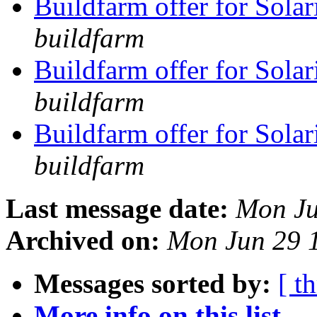
Buildfarm offer for Solar
buildfarm
Buildfarm offer for Solar
buildfarm
Buildfarm offer for Solar
buildfarm
Last message date:
Mon Ju
Archived on:
Mon Jun 29 
Messages sorted by:
[ t
More info on this list...