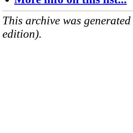
This archive was generated
edition).