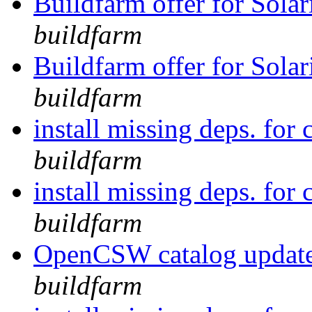
Buildfarm offer for Solar
buildfarm
Buildfarm offer for Solar
buildfarm
install missing deps. for 
buildfarm
install missing deps. for 
buildfarm
OpenCSW catalog update
buildfarm