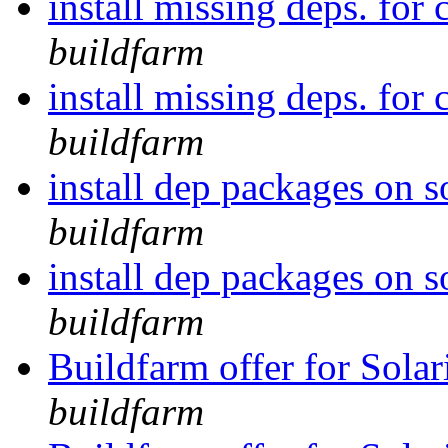
install missing deps. for 
buildfarm
install missing deps. for 
buildfarm
install dep packages on 
buildfarm
install dep packages on 
buildfarm
Buildfarm offer for Solar
buildfarm