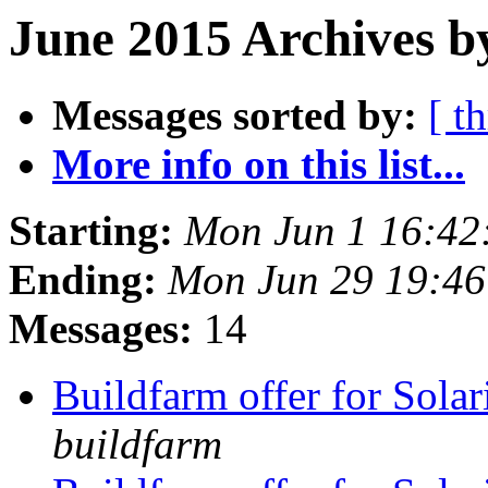
June 2015 Archives b
Messages sorted by:
[ t
More info on this list...
Starting:
Mon Jun 1 16:42
Ending:
Mon Jun 29 19:4
Messages:
14
Buildfarm offer for Solar
buildfarm