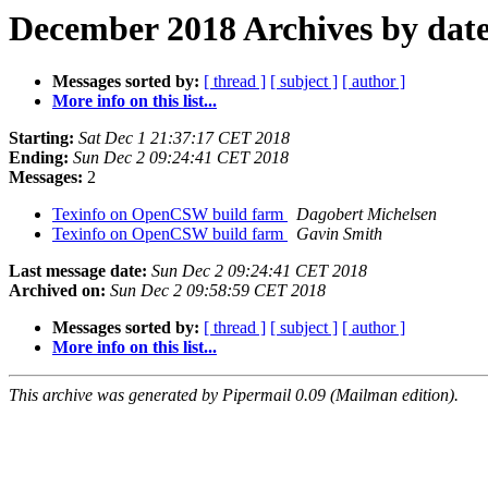
December 2018 Archives by dat
Messages sorted by:
[ thread ]
[ subject ]
[ author ]
More info on this list...
Starting:
Sat Dec 1 21:37:17 CET 2018
Ending:
Sun Dec 2 09:24:41 CET 2018
Messages:
2
Texinfo on OpenCSW build farm
Dagobert Michelsen
Texinfo on OpenCSW build farm
Gavin Smith
Last message date:
Sun Dec 2 09:24:41 CET 2018
Archived on:
Sun Dec 2 09:58:59 CET 2018
Messages sorted by:
[ thread ]
[ subject ]
[ author ]
More info on this list...
This archive was generated by Pipermail 0.09 (Mailman edition).