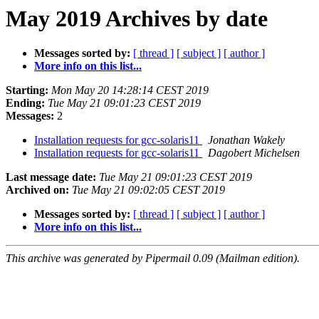
May 2019 Archives by date
Messages sorted by:
[ thread ]
[ subject ]
[ author ]
More info on this list...
Starting:
Mon May 20 14:28:14 CEST 2019
Ending:
Tue May 21 09:01:23 CEST 2019
Messages:
2
Installation requests for gcc-solaris11
Jonathan Wakely
Installation requests for gcc-solaris11
Dagobert Michelsen
Last message date:
Tue May 21 09:01:23 CEST 2019
Archived on:
Tue May 21 09:02:05 CEST 2019
Messages sorted by:
[ thread ]
[ subject ]
[ author ]
More info on this list...
This archive was generated by Pipermail 0.09 (Mailman edition).