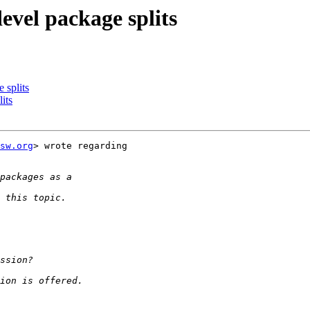
evel package splits
 splits
its
sw.org
> wrote regarding
