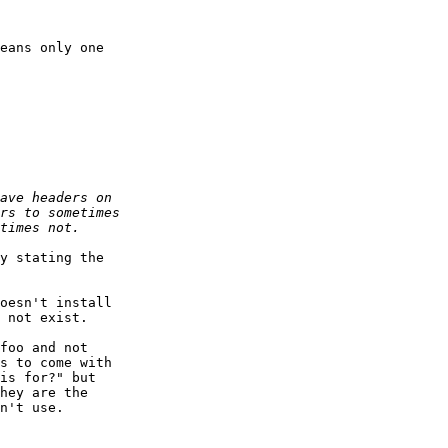
eans only one

y stating the

oesn't install

 not exist.

foo and not

s to come with

is for?" but

hey are the

n't use.
