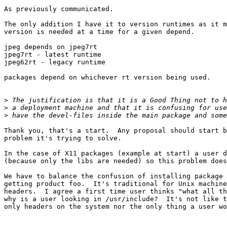
As previously communicated.

The only addition I have it to version runtimes as it m
version is needed at a time for a given depend.

jpeg depends on jpeg7rt

jpeg7rt - latest runtime

jpeg62rt - legacy runtime

packages depend on whichever rt version being used.

>
>
>
Thank you, that's a start.  Any proposal should start b
problem it's trying to solve.

In the case of X11 packages (example at start) a user d
(because only the libs are needed) so this problem does
We have to balance the confusion of installing package 
getting product foo.  It's traditional for Unix machine
headers.  I agree a first time user thinks "what all th
why is a user looking in /usr/include?  It's not like t
only headers on the system nor the only thing a user wo