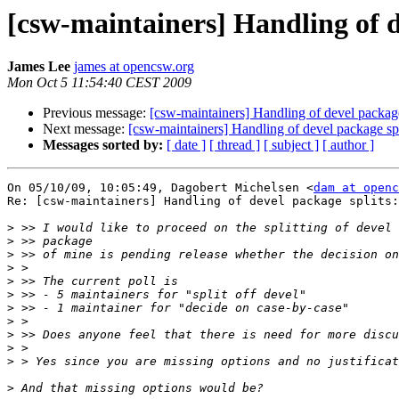
[csw-maintainers] Handling of d
James Lee
james at opencsw.org
Mon Oct 5 11:54:40 CEST 2009
Previous message:
[csw-maintainers] Handling of devel package
Next message:
[csw-maintainers] Handling of devel package spl
Messages sorted by:
[ date ]
[ thread ]
[ subject ]
[ author ]
On 05/10/09, 10:05:49, Dagobert Michelsen <
dam at openc
Re: [csw-maintainers] Handling of devel package splits:

>
>
>
>
>
>
>
>
>
>
>
>