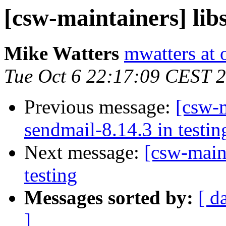
[csw-maintainers] libs
Mike Watters
mwatters at 
Tue Oct 6 22:17:09 CEST 
Previous message:
[csw-m
sendmail-8.14.3 in testin
Next message:
[csw-main
testing
Messages sorted by:
[ d
]