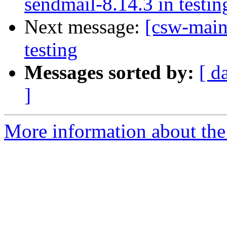
sendmail-8.14.3 in testin
Next message:
[csw-main
testing
Messages sorted by:
[ d
]
More information about the 