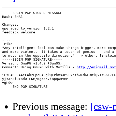
-----BEGIN PGP SIGNED MESSAGE-----

Hash: SHA1

Changes:

upgraded to version 1.2.1

feedback welcome

- --

~Mike

"Any intelligent fool can make things bigger, more comp
and more violent.  It takes a touch of genius -- and a 
to move in the opposite direction." --> Albert Einstein
-----BEGIN PGP SIGNATURE-----

Version: GnuPG v1.4.9 (SunOS)

Comment: Using GnuPG with Mozilla - 
http://enigmail.moz
iEYEARECAAYFAkrLpcQACgkQLrhmsXMSLxczbwCdGL3niQV1rG6L7EC
yjYAn3fUYad0TFKm/Kg5a57i8pqWxVmM

=gL9w

-----END PGP SIGNATURE-----

Previous message:
[csw-m