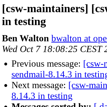
[csw-maintainers] [cs
in testing
Ben Walton
bwalton at op
Wed Oct 7 18:08:25 CEST 
Previous message:
[csw-m
sendmail-8.14.3 in testin
Next message:
[csw-main
8.14.3 in testing
Messages sorted by:
[ d