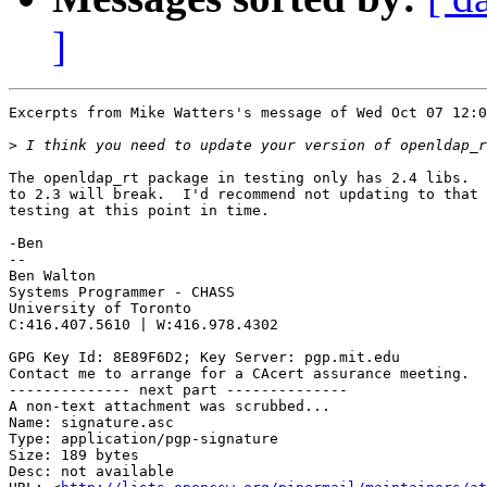
]
Excerpts from Mike Watters's message of Wed Oct 07 12:0
>
The openldap_rt package in testing only has 2.4 libs.  
to 2.3 will break.  I'd recommend not updating to that 
testing at this point in time.

-Ben

-- 

Ben Walton

Systems Programmer - CHASS

University of Toronto

C:416.407.5610 | W:416.978.4302

GPG Key Id: 8E89F6D2; Key Server: pgp.mit.edu

Contact me to arrange for a CAcert assurance meeting.

-------------- next part --------------

A non-text attachment was scrubbed...

Name: signature.asc

Type: application/pgp-signature

Size: 189 bytes

Desc: not available
