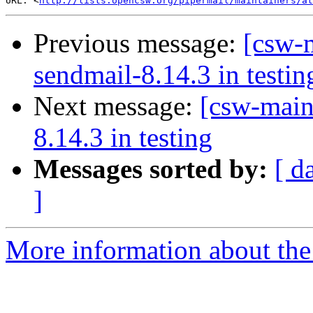
URL: <
http://lists.opencsw.org/pipermail/maintainers/at
Previous message:
[csw-m
sendmail-8.14.3 in testin
Next message:
[csw-main
8.14.3 in testing
Messages sorted by:
[ d
]
More information about the 