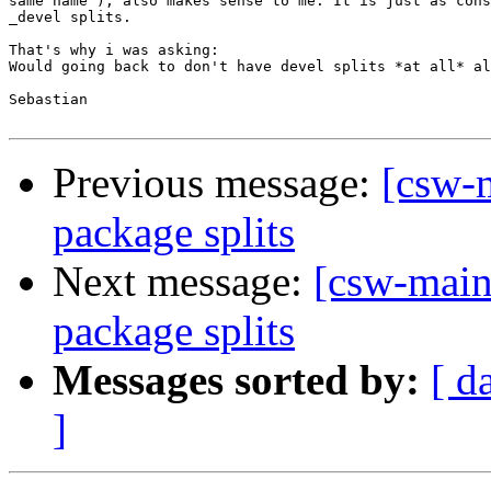
same name"), also makes sense to me. It is just as cons
_devel splits.

That's why i was asking:

Would going back to don't have devel splits *at all* al
Sebastian

Previous message:
[csw-m
package splits
Next message:
[csw-main
package splits
Messages sorted by:
[ d
]