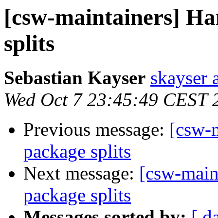
[csw-maintainers] Ha
splits
Sebastian Kayser
skayser 
Wed Oct 7 23:45:49 CEST 
Previous message:
[csw-m
package splits
Next message:
[csw-main
package splits
Messages sorted by:
[ d