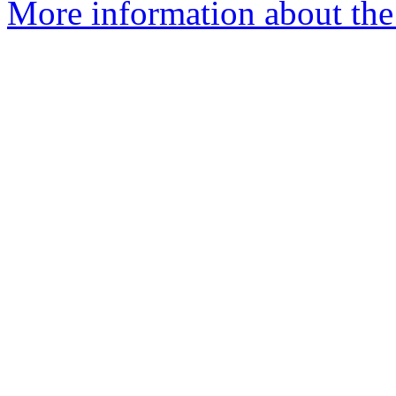
More information about the 