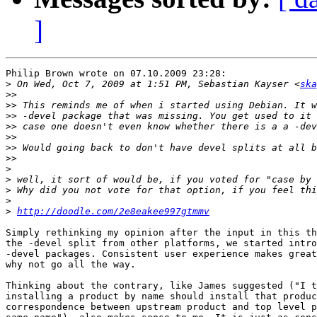
]
Philip Brown wrote on 07.10.2009 23:28:

>
 On Wed, Oct 7, 2009 at 1:51 PM, Sebastian Kayser <
ska
>>
>>
>>
>>
>>
>>
>>
>
>
>
>
>
http://doodle.com/2e8eakee997gtmmv
Simply rethinking my opinion after the input in this th
the -devel split from other platforms, we started intro
-devel packages. Consistent user experience makes great
why not go all the way.

Thinking about the contrary, like James suggested ("I t
installing a product by name should install that produc
correspondence between upstream product and top level p