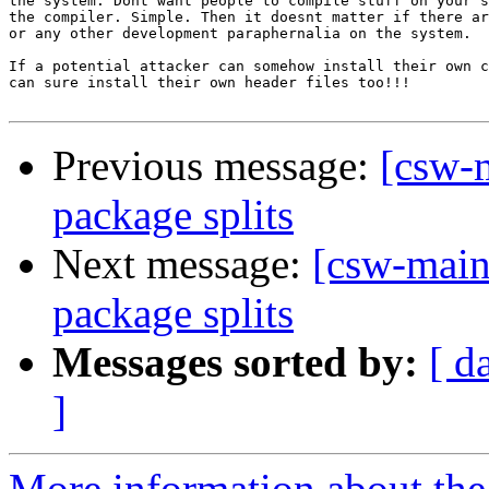
the system. Dont want people to compile stuff on your s
the compiler. Simple. Then it doesnt matter if there ar
or any other development paraphernalia on the system.

If a potential attacker can somehow install their own c
can sure install their own header files too!!!

Previous message:
[csw-m
package splits
Next message:
[csw-main
package splits
Messages sorted by:
[ d
]
More information about the 