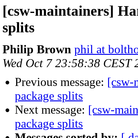
[csw-maintainers] Ha
splits
Philip Brown
phil at bolth
Wed Oct 7 23:58:38 CEST 
Previous message:
[csw-m
package splits
Next message:
[csw-main
package splits
Messages sorted by:
[ d