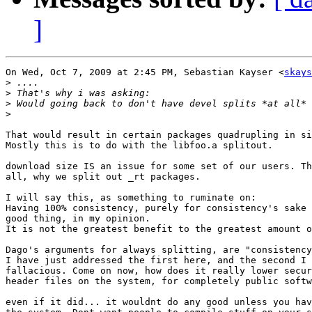
]
On Wed, Oct 7, 2009 at 2:45 PM, Sebastian Kayser <
skays
>
>
>
>
That would result in certain packages quadrupling in si
Mostly this is to do with the libfoo.a splitout.

download size IS an issue for some set of our users. Th
all, why we split out _rt packages.

I will say this, as something to ruminate on:

Having 100% consistency, purely for consistency's sake 
good thing, in my opinion.

It is not the greatest benefit to the greatest amount o
Dago's arguments for always splitting, are "consistency
I have just addressed the first here, and the second I 
fallacious. Come on now, how does it really lower secur
header files on the system, for completely public softw
even if it did... it wouldnt do any good unless you hav