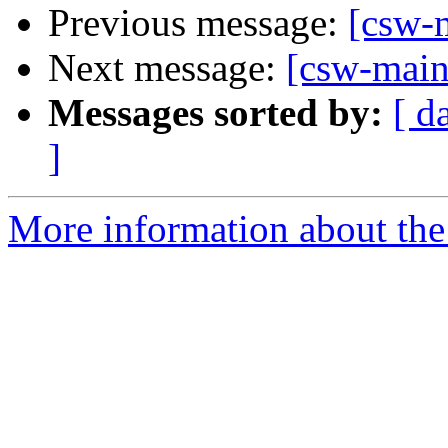
Previous message:
[csw-m
Next message:
[csw-maint
Messages sorted by:
[ d
]
More information about the 