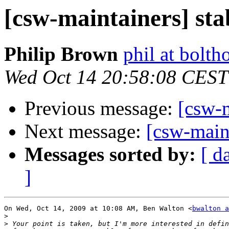
[csw-maintainers] sta
Philip Brown
phil at bolth
Wed Oct 14 20:58:08 CEST
Previous message:
[csw-m
Next message:
[csw-maint
Messages sorted by:
[ d
]
On Wed, Oct 14, 2009 at 10:08 AM, Ben Walton <
bwalton a
>
>