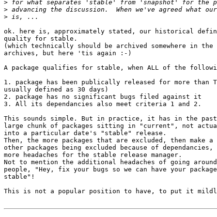
>
>
>
ok. here is, approximately stated, our historical defin
quality for stable.

(which technically should be archived somewhere in the 
archives, but here 'tis again :-)

A package qualifies for stable, when ALL of the followi
1. package has been publically released for more than T
usually defined as 30 days)

2. package has no significant bugs filed against it

3. All its dependancies also meet criteria 1 and 2.

This sounds simple. But in practice, it has in the past
large chunk of packages sitting in "current", not actua
into a particular date's "stable" release.

Then, the more packages that are excluded, then make a 
other packages being excluded because of dependancies, 
more headaches for the stable release manager.

Not to mention the additional headaches of going around
people, "Hey, fix your bugs so we can have your package
stable"!

This is not a popular position to have, to put it mildl