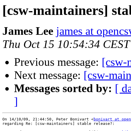
[csw-maintainers] sta
James Lee
james at opencs
Thu Oct 15 10:54:34 CEST
Previous message:
[csw-m
Next message:
[csw-maint
Messages sorted by:
[ d
]
On 14/10/09, 21:44:50, Peter Bonivart <
bonivart at open
regarding Re: [csw-maintainers] stable release?:
