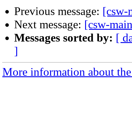
Previous message:
[csw-m
Next message:
[csw-maint
Messages sorted by:
[ d
]
More information about the 