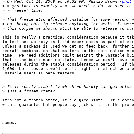
>
 On Wed, Oct 14, 2009 at 10:32 PM, Philip Brown <
phil 
>
>
>
>
>
This is really a practical consideration because it tak
to test and we rely on field experiences as part of ver
Unless a package is used we get no feed back, further i
overall combination that matters so the combination nee
time.  We need additions built against the unstable bui
that's the build machine state.  Hence we can't have ne
releases during the stable consideration period.  If th
1,000s beta testers we'd be all right; in effect we are
unstable users as beta testers.

>
>
It's not a frozen state, it's a QAed state.  It's doesn
with a guarantee but people pay jack shit for the proce
James.
