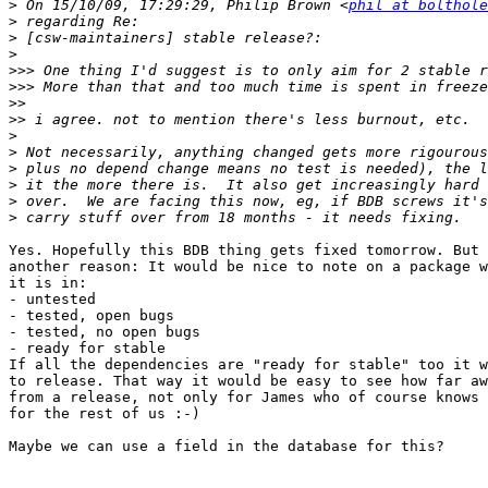
>
 On 15/10/09, 17:29:29, Philip Brown <
phil at bolthole
>
>
>
>>>
>>>
>>
>>
>
>
>
>
>
>
Yes. Hopefully this BDB thing gets fixed tomorrow. But 
another reason: It would be nice to note on a package w
it is in:

- untested

- tested, open bugs

- tested, no open bugs

- ready for stable

If all the dependencies are "ready for stable" too it w
to release. That way it would be easy to see how far aw
from a release, not only for James who of course knows 
for the rest of us :-)

Maybe we can use a field in the database for this?
