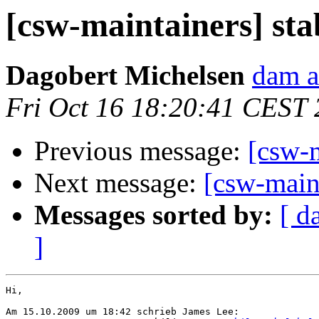
[csw-maintainers] sta
Dagobert Michelsen
dam a
Fri Oct 16 18:20:41 CEST
Previous message:
[csw-m
Next message:
[csw-maint
Messages sorted by:
[ d
]
Hi,

Am 15.10.2009 um 18:42 schrieb James Lee:
