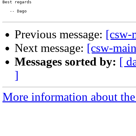
Best regards

   -- Dago

Previous message:
[csw-m
Next message:
[csw-maint
Messages sorted by:
[ d
]
More information about the 