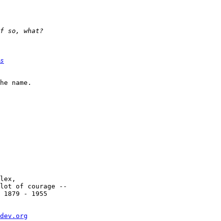
s
he name.

lex,

lot of courage --

 1879 - 1955

dev.org