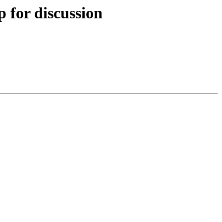
 for discussion