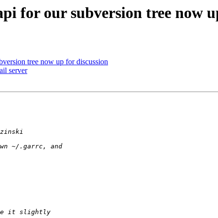
pi for our subversion tree now up
bversion tree now up for discussion
il server