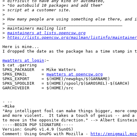
>
>
>
>
>
>
>
>
maintainers at lists.opencsw.org
>
https://lists.opencsw.org/mailman/listinfo/maintainer
Here is mine...

I dropped the date as the package has a time stamp in t
mwatters at login
:~

$ cat .garring

SPKG_PACKAGER   = Mike Watters

SPKG_EMAIL      = 
mwatters at opencsw.org
SPKG_EXPORT     = $(HOME)/newpkgs/$(GARNAME)

SPKG_SPOOLDIR   = $(HOME)/spool/$(GAROSREL)-$(GARCH)

GARCHIVEDIR     = $(HOME)/src

- --

~Mike

"Any intelligent fool can make things bigger, more comp
and more violent.  It takes a touch of genius -- and a 
to move in the opposite direction." --> Albert Einstein
-----BEGIN PGP SIGNATURE-----

Version: GnuPG v1.4.9 (SunOS)

Comment: Using GnuPG with Mozilla - 
http://enigmail.moz