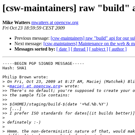
[csw-maintainers] raw "build" a
Mike Watters
mwatters at opencsw.org
Fri Oct 23 18:59:59 CEST 2009
Previous message:
[csw-maintainers] raw "build" api for our su
Next message:
[csw-maintainers] Maintenance on the web & ma
Messages sorted by:
[ date ]
[ thread ]
[ subject ]
[ author ]
-----BEGIN PGP SIGNED MESSAGE-----

Hash: SHA1

Philip Brown wrote:

>
>
 <
maciej at opencsw.org
>>
>>
>>
>>
>>
>>
>
>
>
>