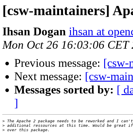
[csw-maintainers] Ap
Ihsan Dogan
ihsan at open
Mon Oct 26 16:03:06 CET
Previous message:
[csw-
Next message:
[csw-main
Messages sorted by:
[ d
]
>
>
>