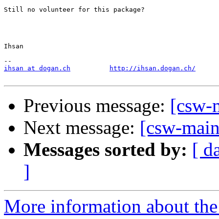
Still no volunteer for this package?

Ihsan

ihsan at dogan.ch
http://ihsan.dogan.ch/
Previous message:
[csw-
Next message:
[csw-main
Messages sorted by:
[ d
]
More information about the 