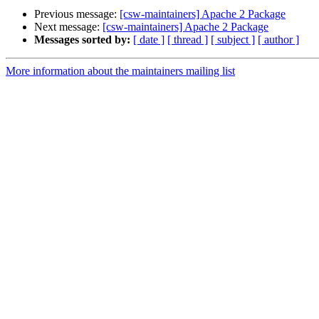
Previous message:
[csw-maintainers] Apache 2 Package
Next message:
[csw-maintainers] Apache 2 Package
Messages sorted by:
[ date ]
[ thread ]
[ subject ]
[ author ]
More information about the maintainers mailing list