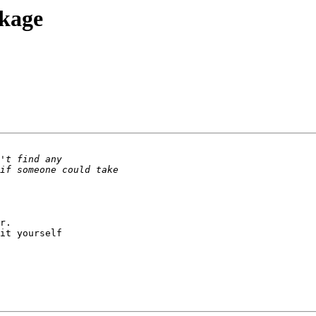
ckage
r.

it yourself
