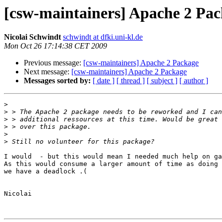
[csw-maintainers] Apache 2 Pa
Nicolai Schwindt
schwindt at dfki.uni-kl.de
Mon Oct 26 17:14:38 CET 2009
Previous message:
[csw-maintainers] Apache 2 Package
Next message:
[csw-maintainers] Apache 2 Package
Messages sorted by:
[ date ]
[ thread ]
[ subject ]
[ author ]
>
>
>
>
>
>
I would  - but this would mean I needed much help on ga
As this would consume a larger amount of time as doing 
we have a deadlock .(

Nicolai
