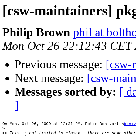
[csw-maintainers] pkg
Philip Brown
phil at bolth
Mon Oct 26 22:12:43 CET
Previous message:
[csw-m
Next message:
[csw-main
Messages sorted by:
[ d
]
On Mon, Oct 26, 2009 at 12:31 PM, Peter Bonivart <
boniv
>
>>