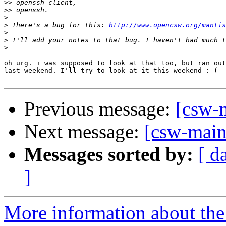
>>
>>
>
>
 There's a bug for this: 
http://www.opencsw.org/mantis
>
>
>
oh urg. i was supposed to look at that too, but ran out
last weekend. I'll try to look at it this weekend :-(

Previous message:
[csw-m
Next message:
[csw-main
Messages sorted by:
[ d
]
More information about the 