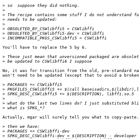
>
>
>
>
>
>
>
>
You'll have to replace the 5 by 6.

>
>
No, it was for transition from the old, pre-standard na
won't need to be updated (except that to avoid a broken
>
>
>
>
>
>
Actually, mgar will surely tell you what to copy-paste.

>
>
>