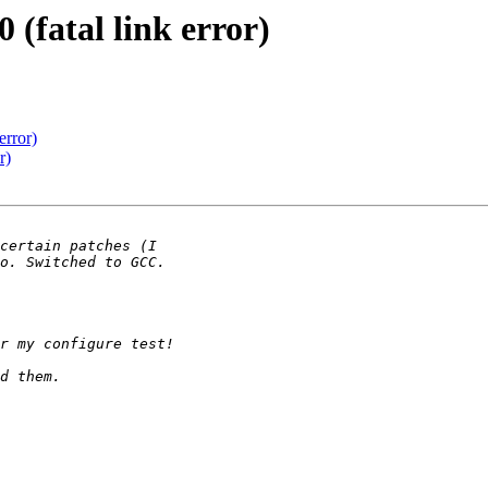
 (fatal link error)
error)
r)