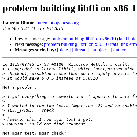
problem building libffi on x86-10
Laurent Blume
laurent at opencsw.org
Thu Mar 5 21:11:31 CET 2015
Previous message:
problem building libffi on x86-10 (fatal link 
Next message:
problem building libffi on x86-10 (fatal link erro
Messages sorted by:
[ date ]
[ thread ]
[ subject ]
[ author ]
Le 2015/03/05 17:57 +0100, Riccardo Mottola a écrit:

>
>
>
Not a problem.

>
>
>
>
>
>
>
Not mgar test? mgar check?
