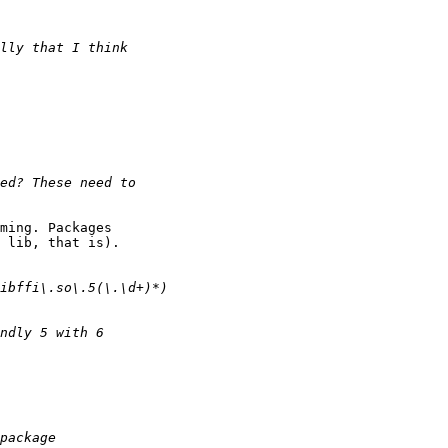
ming. Packages

 lib, that is).
