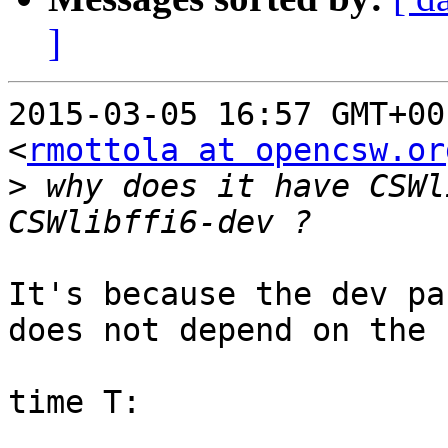
]
2015-03-05 16:57 GMT+00
<
rmottola at opencsw.or
>
 why does it have CSWl
It's because the dev pa
does not depend on the 
time T:
