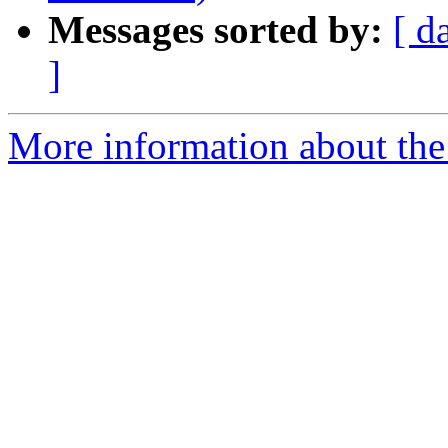
Messages sorted by:
[ d
]
More information about the 