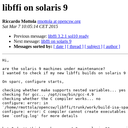
libffi on solaris 9
Riccardo Mottola
rmottola at opencsw.org
Sat Mar 7 10:05:14 CET 2015
Previous message:
libffi 3.2.1 sol10 ready
Next message:
libffi on solaris 9
Messages sorted by:
[ date ]
[ thread ]
[ subject ]
[ author ]
Hi,

are the solaris 9 machines under maintenance?

I wanted to check if my new libffi builds on solaris 9

On sparc, configure starts,

checking whether make supports nested variables... yes

checking for gcc... /opt/csw/bin/gcc-4.9

checking whether the C compiler works... no

configure: error: in 

`/home/rmottola/opencsw/libffi/trunk/work/build-isa-spa
configure: error: C compiler cannot create executables

See `config.log' for more details
