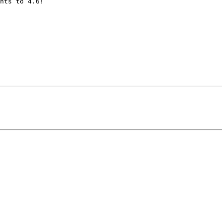
nts to 4.6!
