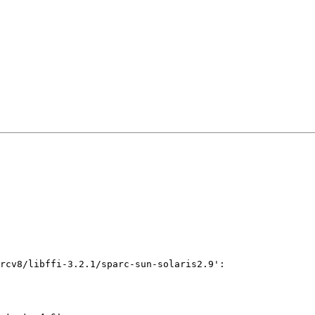
rcv8/libffi-3.2.1/sparc-sun-solaris2.9':
