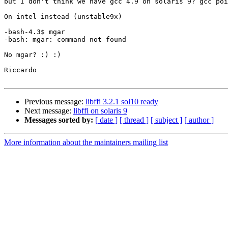
but I don't think we have gcc 4.9 on solaris 9? gcc poi
On intel instead (unstable9x)

-bash-4.3$ mgar

-bash: mgar: command not found

No mgar? :) :)

Riccardo

Previous message:
libffi 3.2.1 sol10 ready
Next message:
libffi on solaris 9
Messages sorted by:
[ date ]
[ thread ]
[ subject ]
[ author ]
More information about the maintainers mailing list