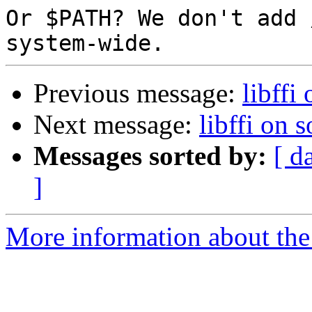
Or $PATH? We don't add 
Previous message:
libffi 
Next message:
libffi on s
Messages sorted by:
[ d
]
More information about the 