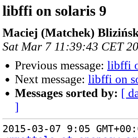
libffi on solaris 9
Maciej (Matchek) Blizińsk
Sat Mar 7 11:39:43 CET 2
Previous message:
libffi 
Next message:
libffi on s
Messages sorted by:
[ d
]
2015-03-07 9:05 GMT+00: