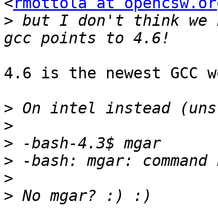
<
rmottola at opencsw.or
>
 but I don't think we 
4.6 is the newest GCC w
>
>
>
>
>
>