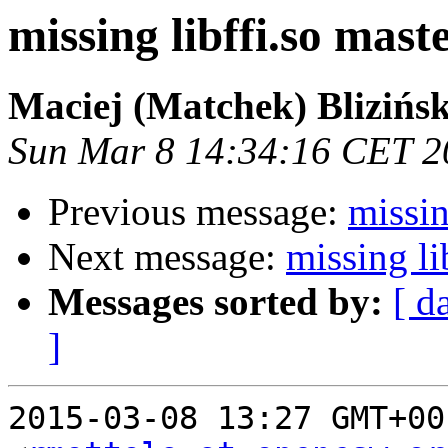
missing libffi.so maste
Maciej (Matchek) Blizińsk
Sun Mar 8 14:34:16 CET 2
Previous message:
missin
Next message:
missing li
Messages sorted by:
[ d
]
2015-03-08 13:27 GMT+00