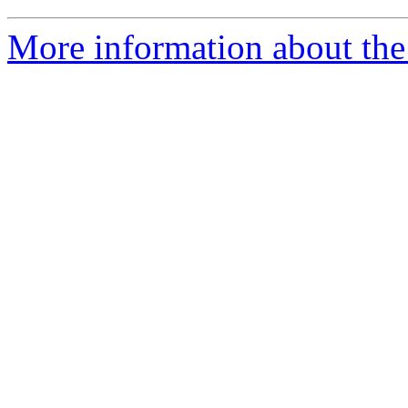
More information about the 