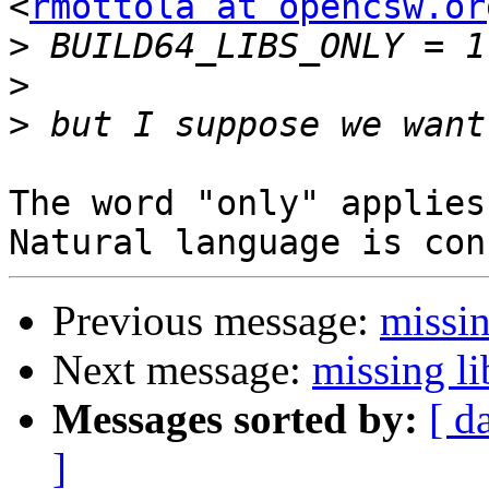
<
rmottola at opencsw.or
>
>
>
The word "only" applies
Previous message:
missin
Next message:
missing li
Messages sorted by:
[ d
]