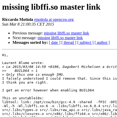
missing libffi.so master link
Riccardo Mottola
rmottola at opencsw.org
Sun Mar 8 21:00:35 CET 2015
Previous message:
missing libffi.so master link
Next message:
missing libffi.so master link
Messages sorted by:
[ date ]
[ thread ]
[ subject ]
[ author ]
Hi,

Laurent Blume wrote:

>
>>
>
I falsely understood I could remove that. Since this is
I think you are right.

I get an error however when enabling BUILD64

This on unstable10x:

libtool: link: /opt/csw/bin/gcc-4.9 -shared  -fPIC -DPI
-Wl,-h -Wl,libffi.so.6 -o .libs/libffi.so.6.0.4 src/.li
src/.libs/types.o src/.libs/raw_api.o src/.libs/java_ra
src/.libs/closures.o src/x86/.libs/ffi64.o src/x86/.lib