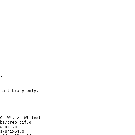
 a library only, 

C -Wl,-z -Wl,text 

bs/prep_cif.o 

w_api.o 

s/unix64.o 
