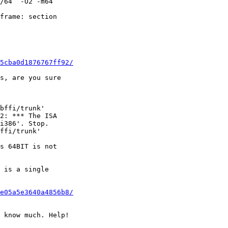
/64  -O2 -m64 

frame: section 

5cba0d1876767ff92/
s, are you sure 

bffi/trunk'

2: *** The ISA 

i386'. Stop.

ffi/trunk'

s 64BIT is not 

 is a single 

e05a5e3640a4856b8/
 know much. Help!
