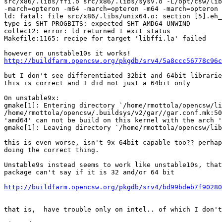
src/x86/.libs/ffi.o src/x86/.libs/sysv.o -L/opt/csw/lib
-march=opteron -m64 -march=opteron -m64 -march=opteron

ld: fatal: file src/x86/.libs/unix64.o: section [5].eh_
type is SHT_PROGBITS: expected SHT_AMD64_UNWIND

collect2: error: ld returned 1 exit status

Makefile:1165: recipe for target 'libffi.la' failed

http://buildfarm.opencsw.org/pkgdb/srv4/5a8ccc56778c96c
but I don't see differentiated 32bit and 64bit librarie
this is correct and I did not just a 64bit only

On unstable9x:

gmake[1]: Entering directory `/home/rmottola/opencsw/li
/home/rmottola/opencsw/.buildsys/v2/gar//gar.conf.mk:50
'amd64' can not be build on this kernel with the arch '
gmake[1]: Leaving directory `/home/rmottola/opencsw/lib
this is even worse, isn't 9x 64bit capable too?? perhap
doing the correct thing.

Unstable9s instead seems to work like unstable10s, that
package can't say if it is 32 and/or 64 bit

http://buildfarm.opencsw.org/pkgdb/srv4/bd99bdeb7f90280
that is,  have trouble only on intel.. of which I don't