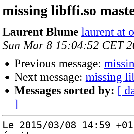
missing libffi.so maste
Laurent Blume
laurent at
Sun Mar 8 15:04:52 CET 2
Previous message:
missin
Next message:
missing li
Messages sorted by:
[ d
]
Le 2015/03/08 14:59 +01