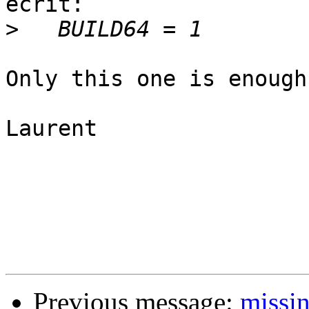
écrit:

>
Only this one is enough
Laurent

Previous message:
missin