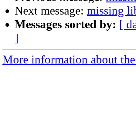
Next message:
missing li
Messages sorted by:
[ d
]
More information about the 