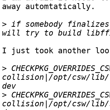
away automtatically.

>
 if somebody finalizes
I just took another loo
>
 CHECKPKG_OVERRIDES_CS
collision|/opt/csw/lib/
>
 CHECKPKG_OVERRIDES_CS
collision|/opt/csw/lib/