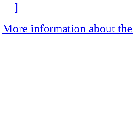
]
More information about the 