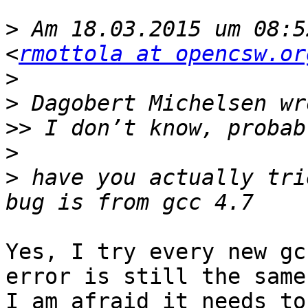
>
 Am 18.03.2015 um 08:5
<
rmottola at opencsw.or
>
>
>>
>
>
 have you actually tri
Yes, I try every new gc
error is still the same.
I am afraid it needs to