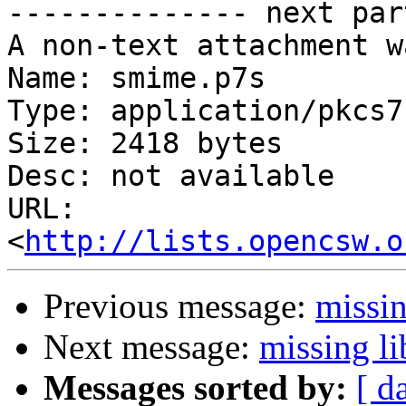
-------------- next par
A non-text attachment w
Name: smime.p7s

Type: application/pkcs7
Size: 2418 bytes

Desc: not available

URL: 
<
http://lists.opencsw.o
Previous message:
missin
Next message:
missing li
Messages sorted by:
[ d