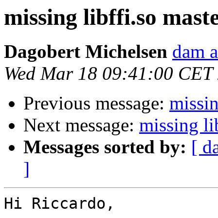
missing libffi.so maste
Dagobert Michelsen
dam a
Wed Mar 18 09:41:00 CET
Previous message:
missin
Next message:
missing li
Messages sorted by:
[ d
]
Hi Riccardo,
