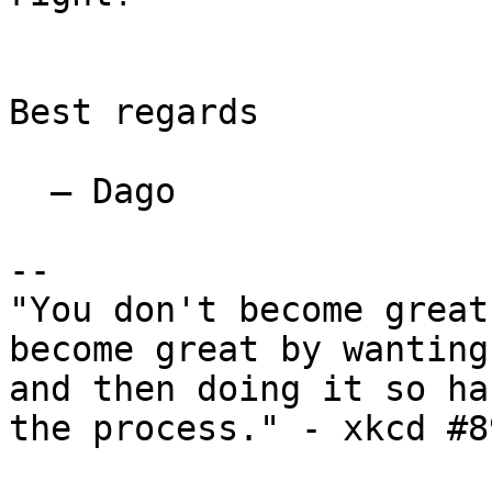
Best regards

  — Dago

-- 

"You don't become great
become great by wanting
and then doing it so ha
the process." - xkcd #89