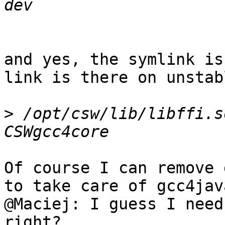
and yes, the symlink is
link is there on unstab
>
 /opt/csw/lib/libffi.s
Of course I can remove 
to take care of gcc4java
@Maciej: I guess I need
right?
