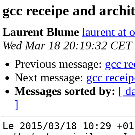
gcc receipe and arch
Laurent Blume
laurent at
Wed Mar 18 20:19:32 CET
Previous message:
gcc re
Next message:
gcc recei
Messages sorted by:
[ d
]
Le 2015/03/18 10:29 +01