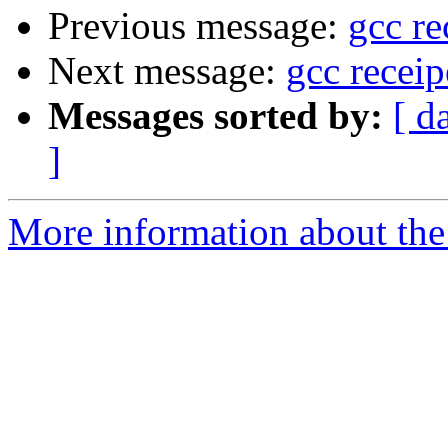
Previous message:
gcc re
Next message:
gcc recei
Messages sorted by:
[ d
]
More information about the 