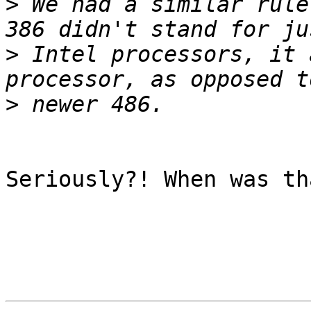
>
 We had a similar rule
>
 Intel processors, it 
>
Seriously?! When was tha