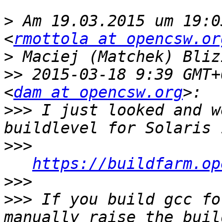
>
 Am 19.03.2015 um 19:0
<
rmottola at opencsw.or
>
>>
 2015-03-18 9:39 GMT+
<
dam at opencsw.org
>>>
 I just looked and w
>>>
https://buildfarm.op
>>>
>>>
 If you build gcc fo