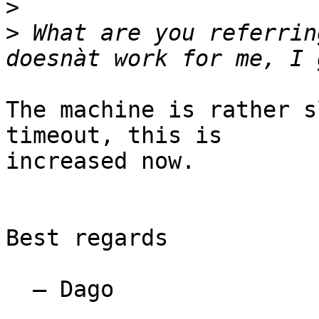
>
>
 What are you referrin
The machine is rather s
timeout, this is

increased now.

Best regards

  — Dago
