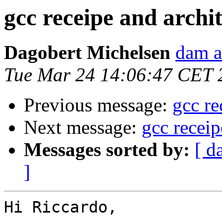
gcc receipe and arch
Dagobert Michelsen
dam a
Tue Mar 24 14:06:47 CET 
Previous message:
gcc re
Next message:
gcc recei
Messages sorted by:
[ d
]
Hi Riccardo,
