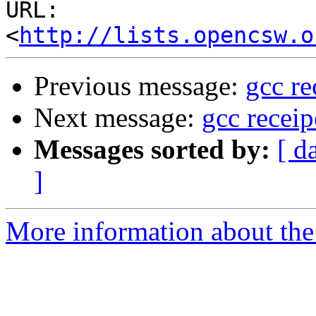
URL: 
<
http://lists.opencsw.o
Previous message:
gcc re
Next message:
gcc recei
Messages sorted by:
[ d
]
More information about the 