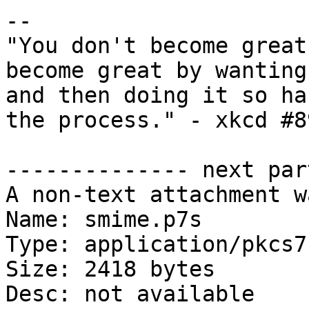
-- 

"You don't become great
become great by wanting
and then doing it so ha
the process." - xkcd #89
-------------- next par
A non-text attachment w
Name: smime.p7s

Type: application/pkcs7
Size: 2418 bytes

Desc: not available
