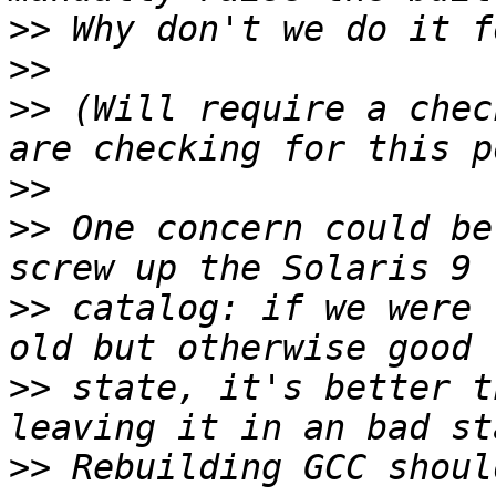
>>
>>
>>
 (Will require a chec
>>
>>
 One concern could be
>>
 catalog: if we were 
>>
 state, it's better t
>>