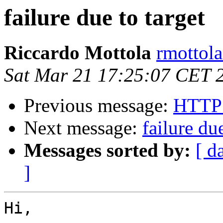
failure due to target
Riccardo Mottola
rmottola
Sat Mar 21 17:25:07 CET 
Previous message:
HTTP 
Next message:
failure due
Messages sorted by:
[ d
]
Hi,
