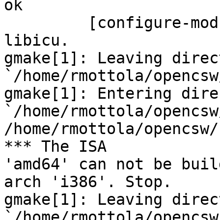
ok

         [configure-modulated] complete for 
libicu.

gmake[1]: Leaving direct
`/home/rmottola/opencsw
gmake[1]: Entering dire
`/home/rmottola/opencsw
/home/rmottola/opencsw/
*** The ISA 

'amd64' can not be buil
arch 'i386'. Stop.

gmake[1]: Leaving direct
`/home/rmottola/opencsw