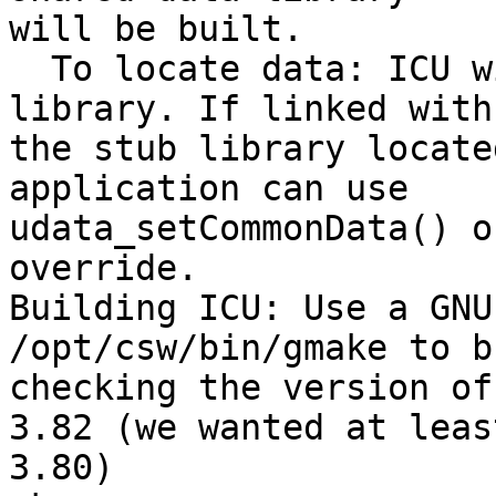
will be built.

  To locate data: ICU will use the linked data 
library. If linked with 
the stub library locate
application can use 

udata_setCommonData() o
override.

Building ICU: Use a GNU
/opt/csw/bin/gmake to b
checking the version of
3.82 (we wanted at least
3.80)
