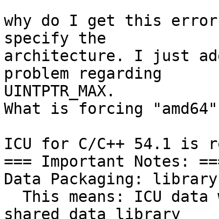
why do I get this error
specify the 

architecture. I just ad
problem regarding 

UINTPTR_MAX.

What is forcing "amd64"

ICU for C/C++ 54.1 is r
=== Important Notes: ===
Data Packaging: library

  This means: ICU data will be linked with ICU. A 
shared data library 
