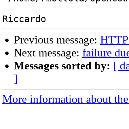
Previous message:
HTTP 
Next message:
failure due
Messages sorted by:
[ d
]
More information about the 