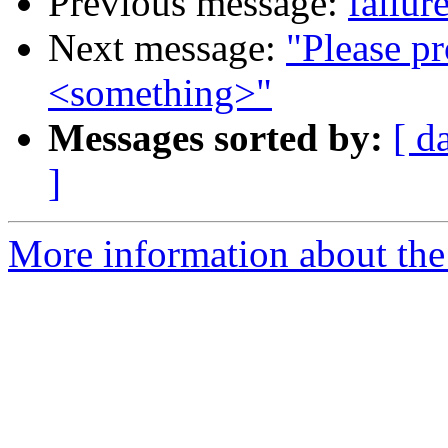
Previous message:
failur
Next message:
"Please pr
<something>"
Messages sorted by:
[ d
]
More information about the 