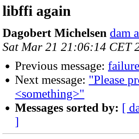
libffi again
Dagobert Michelsen
dam a
Sat Mar 21 21:06:14 CET 
Previous message:
failur
Next message:
"Please pr
<something>"
Messages sorted by:
[ d
]