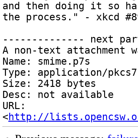
and then doing it so ha
the process." - xkcd #89
-------------- next par
A non-text attachment w
Name: smime.p7s

Type: application/pkcs7
Size: 2418 bytes

Desc: not available

URL: 
<
http://lists.opencsw.o