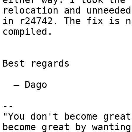
relocation and unneeded
in r24742. The fix is n
compiled.

Best regards

  — Dago

-- 

"You don't become great
become great by wanting