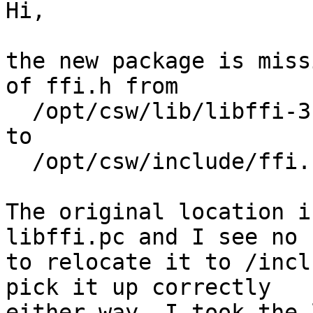
Hi,

the new package is miss
of ffi.h from

  /opt/csw/lib/libffi-3.2.1/include/ffi.h

to

  /opt/csw/include/ffi.h

The original location i
libffi.pc and I see no 
to relocate it to /incl
pick it up correctly

either way. I took the 