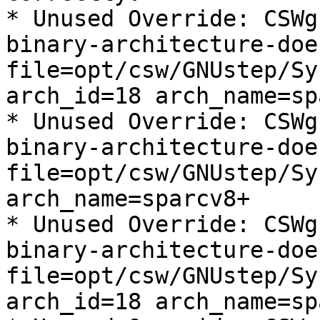
* Unused Override: CSWg
binary-architecture-doe
file=opt/csw/GNUstep/Sy
arch_id=18 arch_name=sp
* Unused Override: CSWg
binary-architecture-doe
file=opt/csw/GNUstep/Sy
arch_name=sparcv8+

* Unused Override: CSWg
binary-architecture-doe
file=opt/csw/GNUstep/Sy
arch_id=18 arch_name=sp