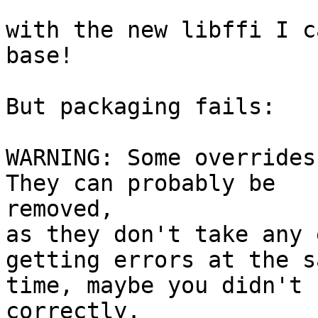
with the new libffi I c
base!

But packaging fails:

WARNING: Some overrides 
They can probably be 

removed,

as they don't take any 
getting errors at the sa
time, maybe you didn't 
correctly.
