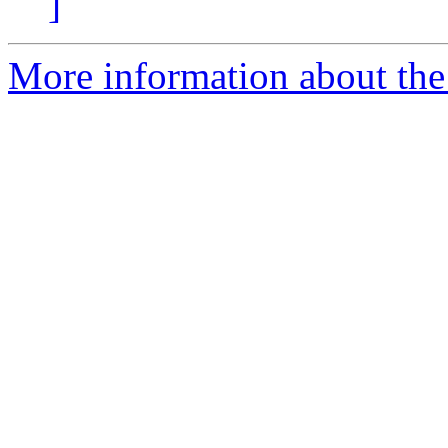
]
More information about the 