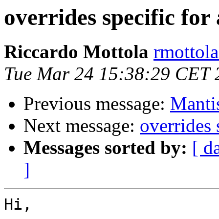
overrides specific for
Riccardo Mottola
rmottola
Tue Mar 24 15:38:29 CET 
Previous message:
Manti
Next message:
overrides 
Messages sorted by:
[ d
]
Hi,
