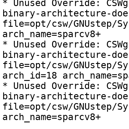
* Unused Override: CSWg
binary-architecture-doe
file=opt/csw/GNUstep/Sy
arch_name=sparcv8+

* Unused Override: CSWg
binary-architecture-doe
file=opt/csw/GNUstep/Sy
arch_id=18 arch_name=sp
* Unused Override: CSWg
binary-architecture-doe
file=opt/csw/GNUstep/Sy
arch_name=sparcv8+
