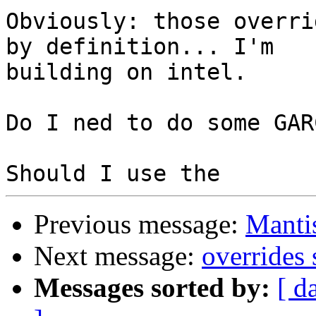
Obviously: those overri
by definition... I'm 

building on intel.

Do I ned to do some GAR
Previous message:
Manti
Next message:
overrides 
Messages sorted by:
[ d