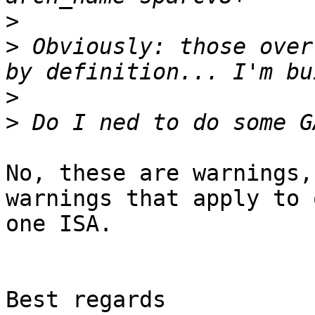
>
>
 Obviously: those over
>
>
No, these are warnings,
warnings that apply to o
one ISA.

Best regards
