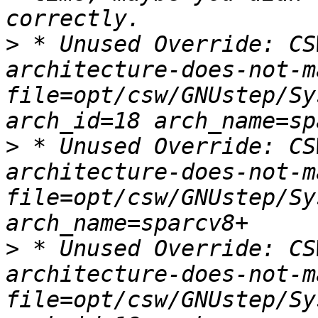
>
 * Unused Override: CS
architecture-does-not-m
file=opt/csw/GNUstep/Sy
>
 * Unused Override: CS
architecture-does-not-m
file=opt/csw/GNUstep/Sy
>
 * Unused Override: CS
architecture-does-not-m
file=opt/csw/GNUstep/Sy