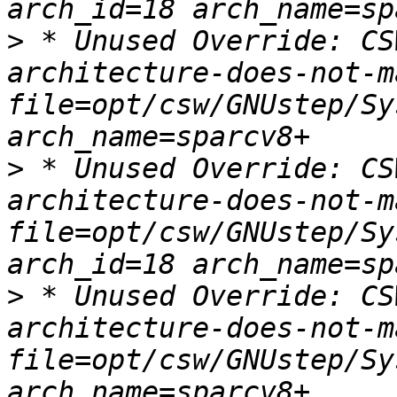
>
 * Unused Override: CS
architecture-does-not-m
file=opt/csw/GNUstep/Sy
>
 * Unused Override: CS
architecture-does-not-m
file=opt/csw/GNUstep/Sy
>
 * Unused Override: CS
architecture-does-not-m
file=opt/csw/GNUstep/Sy