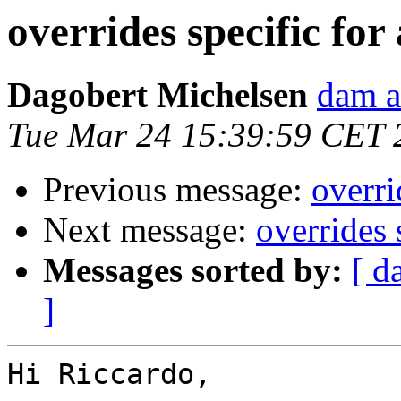
overrides specific for
Dagobert Michelsen
dam a
Tue Mar 24 15:39:59 CET 
Previous message:
overri
Next message:
overrides 
Messages sorted by:
[ d
]
Hi Riccardo,
