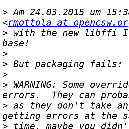
>
 Am 24.03.2015 um 15:3
<
rmottola at opencsw.or
>
 with the new libffi I
>
>
>
>
 WARNING: Some overrid
>
 as they don't take an
>
 time, maybe you didn'