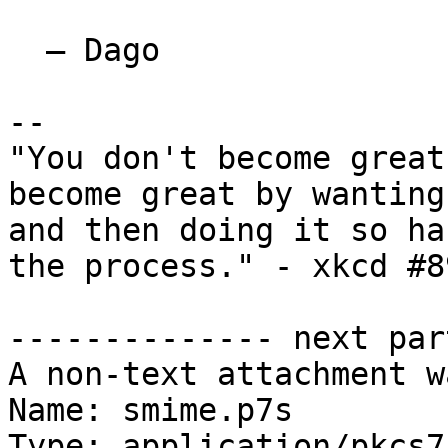
  — Dago

-- 

"You don't become great
become great by wanting
and then doing it so ha
the process." - xkcd #89
-------------- next par
A non-text attachment w
Name: smime.p7s

Type: application/pkcs7