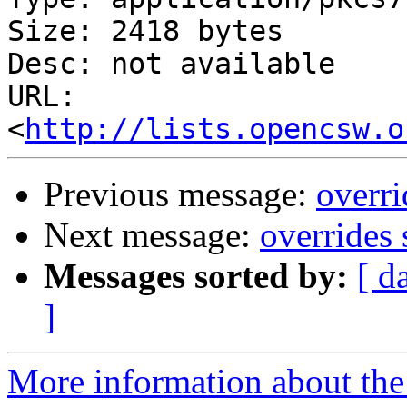
Size: 2418 bytes

Desc: not available

URL: 
<
http://lists.opencsw.o
Previous message:
overri
Next message:
overrides 
Messages sorted by:
[ d
]
More information about the 