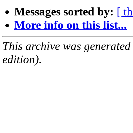
Messages sorted by:
[ t
More info on this list...
This archive was generated
edition).