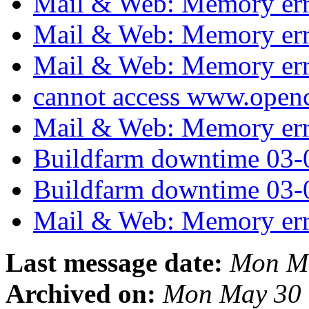
Mail & Web: Memory er
Mail & Web: Memory er
Mail & Web: Memory er
cannot access www.open
Mail & Web: Memory er
Buildfarm downtime 03
Buildfarm downtime 03-
Mail & Web: Memory er
Last message date:
Mon Ma
Archived on:
Mon May 30 