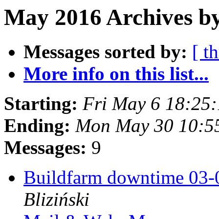
May 2016 Archives b
Messages sorted by:
[ t
More info on this list...
Starting:
Fri May 6 18:25
Ending:
Mon May 30 10:5
Messages:
9
Buildfarm downtime 03
Bliziński