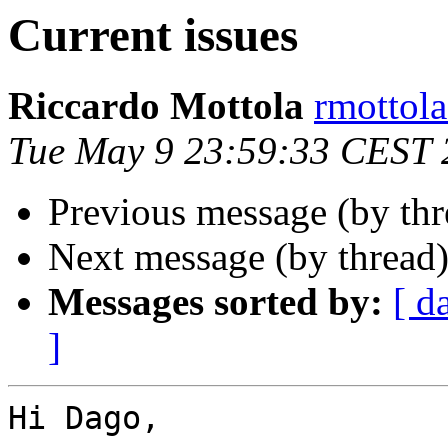
Current issues
Riccardo Mottola
rmottola
Tue May 9 23:59:33 CEST 
Previous message (by th
Next message (by thread
Messages sorted by:
[ d
]
Hi Dago,
