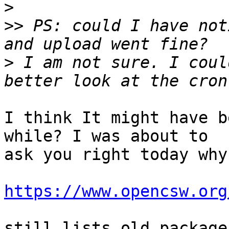
>
>>
 PS: could I have not
>
 I am not sure. I coul
I think It might have b
while? I was about to 

ask you right today why

https://www.opencsw.org
still lists old package