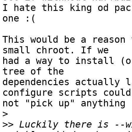
I hate this king od pac
one :(

This would be a reason 
small chroot. If we 

had a way to install (o
tree of the 

dependencies actually l
configure scripts could 
not "pick up" anything 
>
>>
 Luckily there is --w