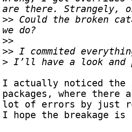
>>
 Could the broken cat
>>
>>
>
I actually noticed the 
packages, where there a
lot of errors by just r
I hope the breakage is 