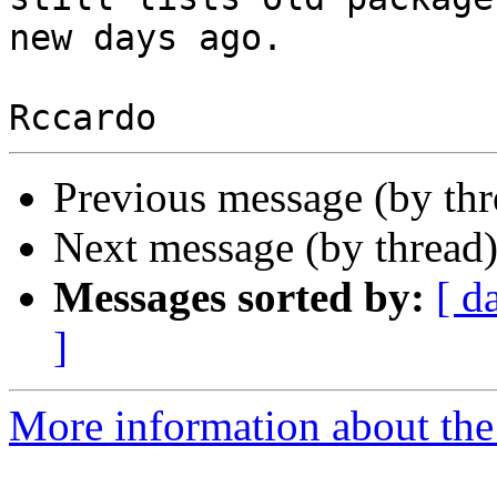
new days ago.

Previous message (by th
Next message (by thread
Messages sorted by:
[ d
]
More information about the 