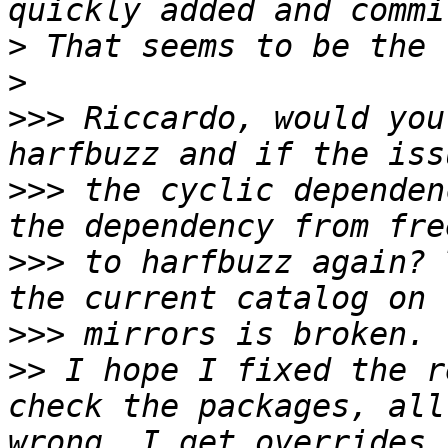
>
>
>>>
 Riccardo, would you
>>>
 the cyclic dependen
>>>
 to harfbuzz again? 
>>>
>>
 I hope I fixed the r
check the packages, all
wrong, I get overrides 