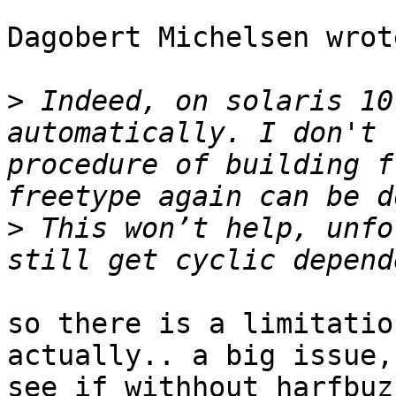
Dagobert Michelsen wrote
>
 Indeed, on solaris 10
automatically. I don't 
procedure of building f
>
 This won’t help, unfo
so there is a limitatio
actually.. a big issue,
see if withhout harfbuz