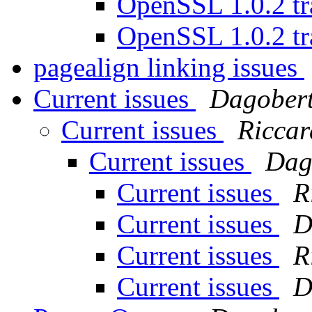
OpenSSL 1.0.2 tr
OpenSSL 1.0.2 tr
pagealign linking issues
Current issues
Dagobert
Current issues
Riccar
Current issues
Dag
Current issues
R
Current issues
D
Current issues
R
Current issues
D