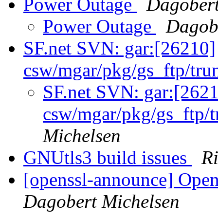
Power Outage
Dagobert
Power Outage
Dagobe
SF.net SVN: gar:[26210]
csw/mgar/pkg/gs_ftp/tru
SF.net SVN: gar:[262
csw/mgar/pkg/gs_ftp/
Michelsen
GNUtls3 build issues
R
[openssl-announce] Open
Dagobert Michelsen