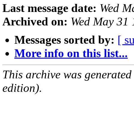
Last message date:
Wed Ma
Archived on:
Wed May 31 
Messages sorted by:
[ s
More info on this list...
This archive was generated
edition).