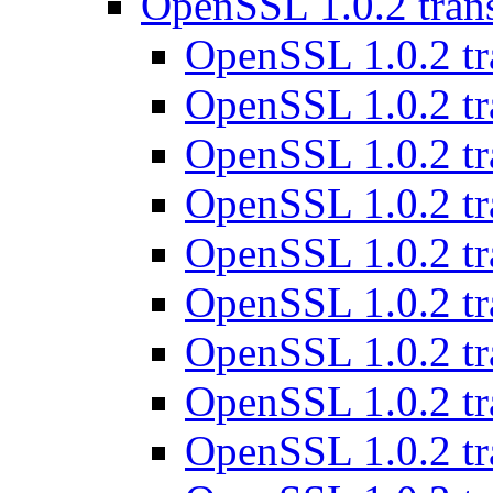
OpenSSL 1.0.2 tran
OpenSSL 1.0.2 tr
OpenSSL 1.0.2 tr
OpenSSL 1.0.2 tr
OpenSSL 1.0.2 tr
OpenSSL 1.0.2 tr
OpenSSL 1.0.2 tr
OpenSSL 1.0.2 tr
OpenSSL 1.0.2 tr
OpenSSL 1.0.2 tr