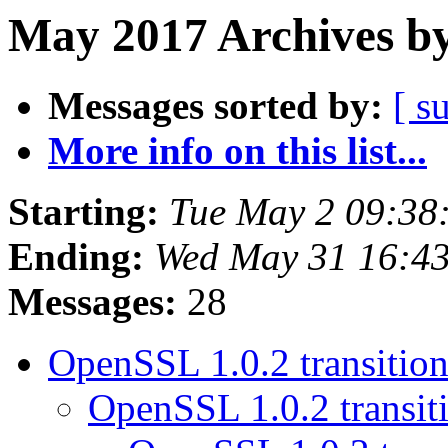
May 2017 Archives by
Messages sorted by:
[ s
More info on this list...
Starting:
Tue May 2 09:38
Ending:
Wed May 31 16:4
Messages:
28
OpenSSL 1.0.2 transitio
OpenSSL 1.0.2 transit