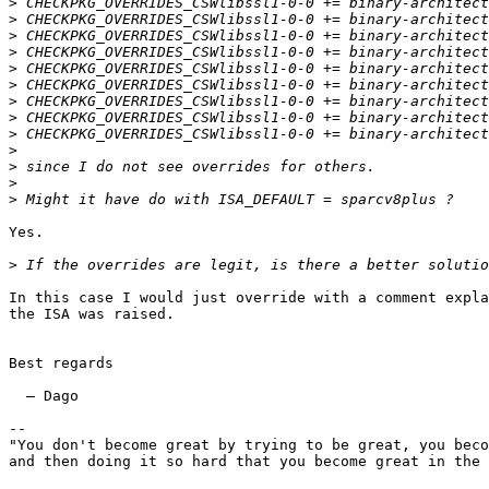
>
>
>
>
>
>
>
>
>
>
>
>
>
Yes.

>
In this case I would just override with a comment expla
the ISA was raised.

Best regards

  — Dago

--

"You don't become great by trying to be great, you beco
and then doing it so hard that you become great in the 