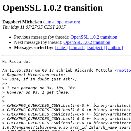
OpenSSL 1.0.2 transition
Dagobert Michelsen
dam at opencsw.org
Thu May 11 07:27:35 CEST 2017
Previous message (by thread):
OpenSSL 1.0.2 transition
Next message (by thread):
OpenSSL 1.0.2 transition
Messages sorted by:
[ date ]
[ thread ]
[ subject ]
[ author ]
Hi Riccardo,

Am 11.05.2017 um 00:17 schrieb Riccardo Mottola <
rmotto
>
>>
>>
>
>
>
>
>
>
>
>
>
 CHECKPKG_OVERRIDES_CSWlibssl1-0-0 += binary-architect