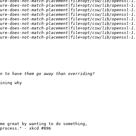
ining why

me great by wanting to do something,

process." - xkcd #896
