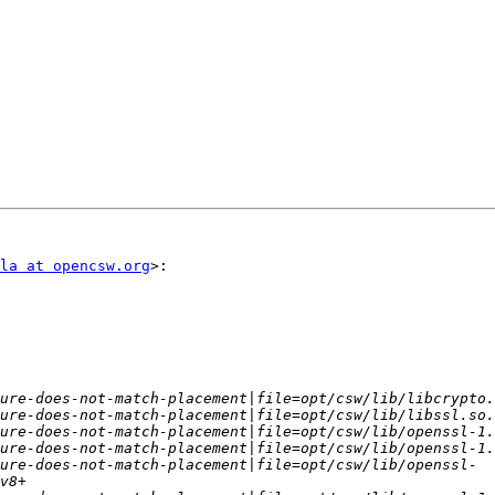
la at opencsw.org
>:

ure-does-not-match-placement|file=opt/csw/lib/openssl-