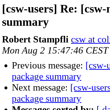
[csw-users] Re: [csw
summary
Robert Stampfli
csw at co
Mon Aug 2 15:47:46 CEST
Previous message:
[csw-
package summary
Next message:
[csw-user
package summary
Messages sorted by:
[ d