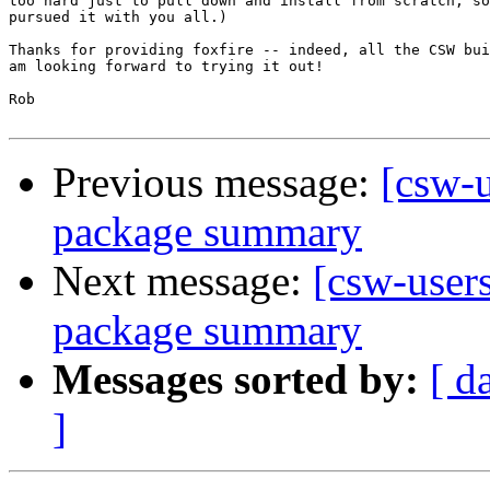
too hard just to pull down and install from scratch, so
pursued it with you all.)

Thanks for providing foxfire -- indeed, all the CSW bui
am looking forward to trying it out!

Rob

Previous message:
[csw-
package summary
Next message:
[csw-user
package summary
Messages sorted by:
[ d
]