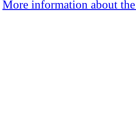
More information about the 