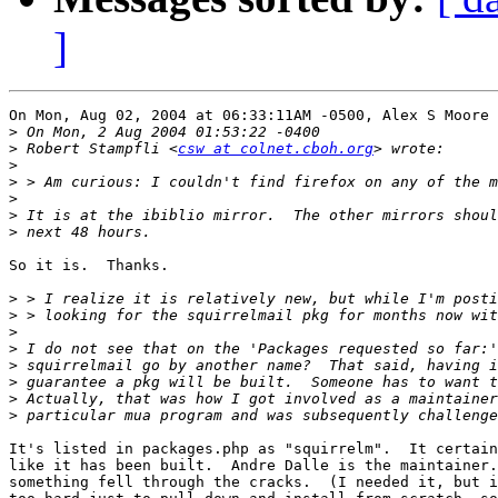
]
On Mon, Aug 02, 2004 at 06:33:11AM -0500, Alex S Moore 
>
>
 Robert Stampfli <
csw at colnet.cboh.org
>
>
>
>
>
So it is.  Thanks.

>
>
>
>
>
>
>
>
It's listed in packages.php as "squirrelm".  It certain
like it has been built.  Andre Dalle is the maintainer.
something fell through the cracks.  (I needed it, but i