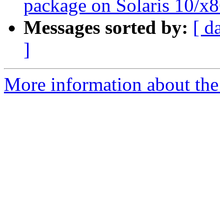
package on Solaris 10/x8
Messages sorted by:
[ d
]
More information about the 