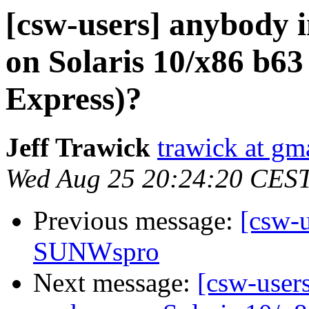
[csw-users] anybody i
on Solaris 10/x86 b63
Express)?
Jeff Trawick
trawick at gm
Wed Aug 25 20:24:20 CES
Previous message:
[csw-
SUNWspro
Next message:
[csw-users