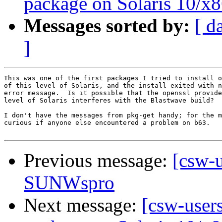
package on Solaris 10/x8
Messages sorted by:
[ d
]
This was one of the first packages I tried to install o
of this level of Solaris, and the install exited with n
error message.  Is it possible that the openssl provide
level of Solaris interferes with the Blastwave build?

I don't have the messages from pkg-get handy; for the m
curious if anyone else encountered a problem on b63.

Previous message:
[csw-
SUNWspro
Next message:
[csw-users