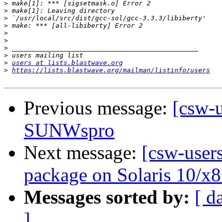
>
>
>
>
>
>
>
>
>
users at lists.blastwave.org
>
https://lists.blastwave.org/mailman/listinfo/users
Previous message:
[csw-
SUNWspro
Next message:
[csw-users
package on Solaris 10/x8
Messages sorted by:
[ d
]