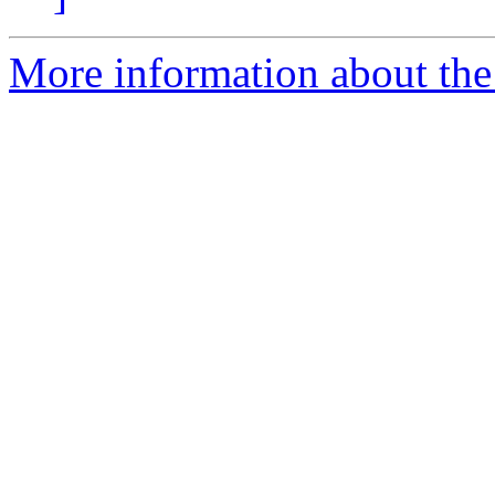
More information about the 