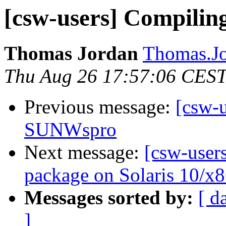
[csw-users] Compili
Thomas Jordan
Thomas.J
Thu Aug 26 17:57:06 CES
Previous message:
[csw-
SUNWspro
Next message:
[csw-users
package on Solaris 10/x8
Messages sorted by:
[ d
]