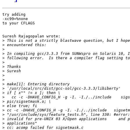
try adding

-xc99=%none

to your CFLAGS

Suresh Rajagopalan wrote:

>
>
>
>
>
>
>
>
>
>
>
>
>
>
>
>
>
>
>
>
>