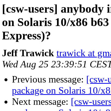
[csw-users] anybody i
on Solaris 10/x86 b63
Express)?
Jeff Trawick
trawick at gm
Wed Aug 25 23:39:51 CES
Previous message:
[csw-u
package on Solaris 10/x8
Next message:
[csw-users