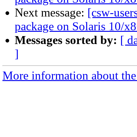
Next message:
[csw-users
package on Solaris 10/x8
Messages sorted by:
[ d
]
More information about the 