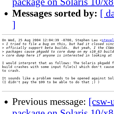
package on Solaris 10/x8
Messages sorted by:
[ d
]
On Wed, 25 Aug 2004 12:04:39 -0700, Stephen Lau <
stevel
>
>
>
>
I would interpret that as follows: The Solaris pkgadd f
build crashes with some input file(s) which don't cause
to crash.

It sounds like a problem needs to be opened against Sol
(I didn't pay the $99 to be able to do that ;) )

Previous message:
[csw-u
package on Solaris 10/x8