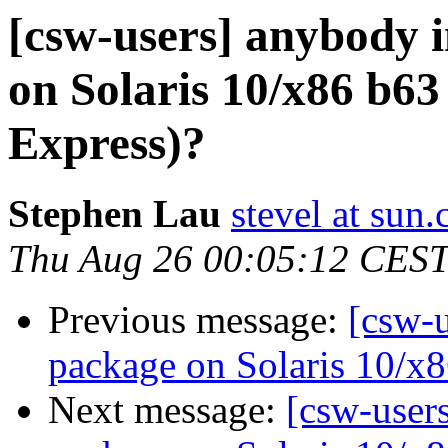
[csw-users] anybody i
on Solaris 10/x86 b63
Express)?
Stephen Lau
stevel at sun
Thu Aug 26 00:05:12 CES
Previous message:
[csw-u
package on Solaris 10/x8
Next message:
[csw-users