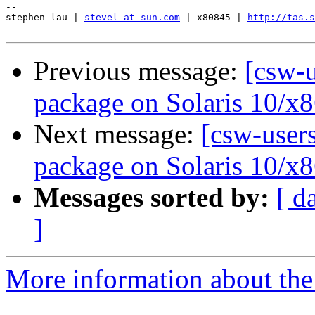
-- 

stephen lau | 
stevel at sun.com
 | x80845 | 
http://tas.s
Previous message:
[csw-u
package on Solaris 10/x8
Next message:
[csw-users
package on Solaris 10/x8
Messages sorted by:
[ d
]
More information about the 