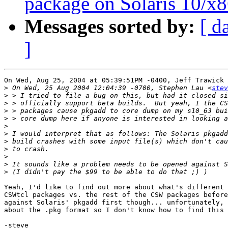
package on Solaris 10/x8
Messages sorted by:
[ d
]
On Wed, Aug 25, 2004 at 05:39:51PM -0400, Jeff Trawick 
>
 On Wed, 25 Aug 2004 12:04:39 -0700, Stephen Lau <
stev
>
>
>
>
>
>
>
>
>
>
>
Yeah, I'd like to find out more about what's different 
CSWtcl packages vs. the rest of the CSW packages before
against Solaris' pkgadd first though... unfortunately, 
about the .pkg format so I don't know how to find this 
-steve
