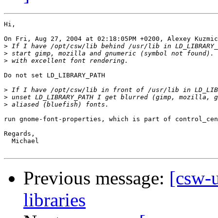
Hi,

On Fri, Aug 27, 2004 at 02:18:05PM +0200, Alexey Kuzmic
>
>
>
Do not set LD_LIBRARY_PATH

>
>
>
run gnome-font-properties, which is part of control_cen
Regards,

  Michael

Previous message:
[csw-u
libraries