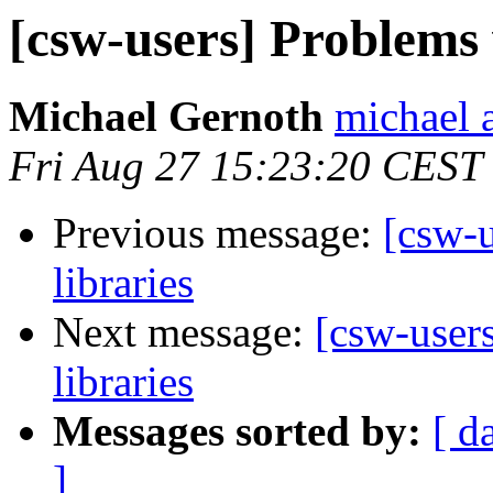
[csw-users] Problems 
Michael Gernoth
michael 
Fri Aug 27 15:23:20 CEST
Previous message:
[csw-u
libraries
Next message:
[csw-user
libraries
Messages sorted by:
[ d
]