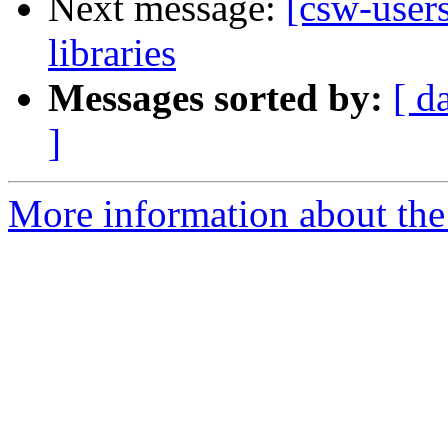
Next message:
[csw-user
libraries
Messages sorted by:
[ d
]
More information about the 