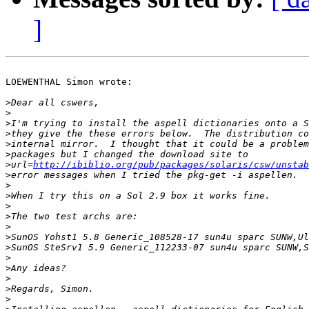
]
LOEWENTHAL Simon wrote:

>
>
>
>
>
>
>
url=
http://ibiblio.org/pub/packages/solaris/csw/unstab
>
>
>
>
>
>
>
>
>
>
>
>
>