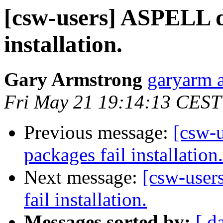
[csw-users] ASPELL d
installation.
Gary Armstrong
garyarm a
Fri May 21 19:14:13 CEST
Previous message:
[csw-
packages fail installation.
Next message:
[csw-user
fail installation.
Messages sorted by:
[ d