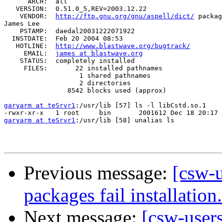
      ARCH:  all

   VERSION:  0.51.0_5,REV=2003.12.22

    VENDOR:  
http://ftp.gnu.org/gnu/aspell/dict/
 packag
James Lee

    PSTAMP:  daedal20031222071922

  INSTDATE:  Feb 20 2004 08:53

   HOTLINE:  
http://www.blastwave.org/bugtrack/
     EMAIL:  
james at blastwave.org
    STATUS:  completely installed

     FILES:       22 installed pathnames

                   1 shared pathnames

                   2 directories

                8542 blocks used (approx)

garyarm at teSrvr1
:/usr/lib [57] ls -l libCstd.so.1

garyarm at teSrvr1
:/usr/lib [58] unalias ls

Previous message:
[csw-
packages fail installation.
Next message:
[csw-user