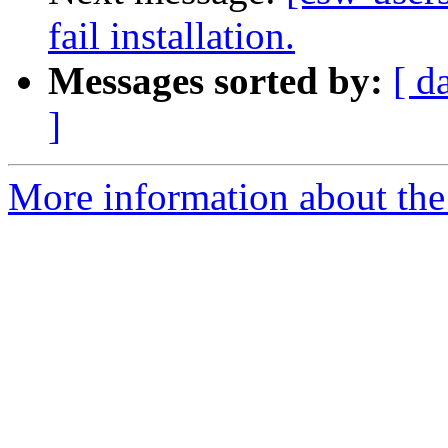
fail installation.
Messages sorted by:
[ d
]
More information about the 