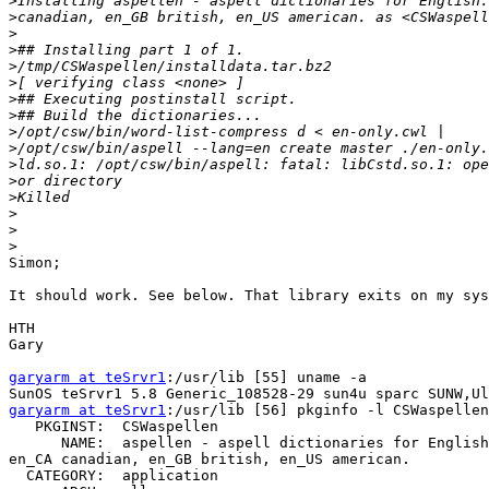
>
>
>
>
>
>
>
>
>
>
>
>
>
>
>
>
Simon;

It should work. See below. That library exits on my sys
HTH

Gary

garyarm at teSrvr1
:/usr/lib [55] uname -a

garyarm at teSrvr1
:/usr/lib [56] pkginfo -l CSWaspellen

   PKGINST:  CSWaspellen

      NAME:  aspellen - aspell dictionaries for English
en_CA canadian, en_GB british, en_US american.

  CATEGORY:  application
