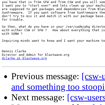
you have that is from SFW and from CSW and you will see
I want you to "start over" and lets clean up your machi
are supposed to get packages and dependencies from Blas
SunFreeware.  If you want software from SunFreeware the
don't try to mix it and match it with our package base.
for trouble.

So then, what do you have in your /var/sadm/pkg directo
with either CSW or SFW ?   How about everything that is
with SUNW ?

Inquiring minds want to know and I want your machine to
Dennis Clarke

dclarke at blastwave.org
Previous message:
[csw-u
and something too stoopid
Next message:
[csw-users