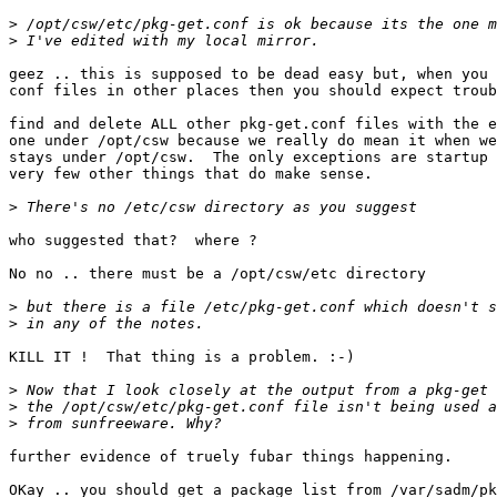
>
>
geez .. this is supposed to be dead easy but, when you 
conf files in other places then you should expect troub
find and delete ALL other pkg-get.conf files with the e
one under /opt/csw because we really do mean it when we
stays under /opt/csw.  The only exceptions are startup 
very few other things that do make sense.

>
who suggested that?  where ?

No no .. there must be a /opt/csw/etc directory

>
>
KILL IT !  That thing is a problem. :-)

>
>
>
further evidence of truely fubar things happening.

OKay .. you should get a package list from /var/sadm/pk