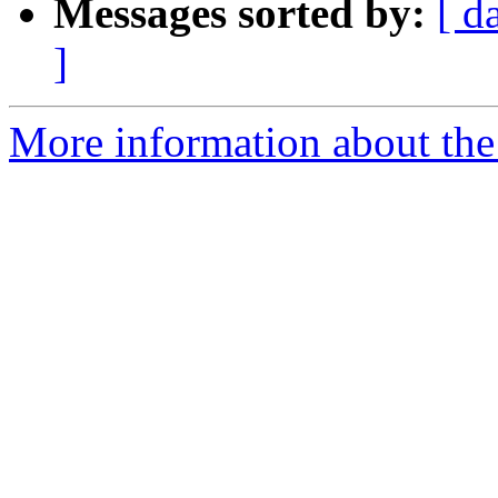
Messages sorted by:
[ d
]
More information about the 