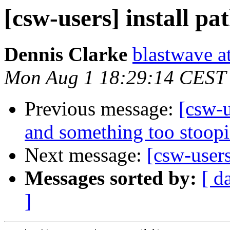
[csw-users] install pa
Dennis Clarke
blastwave a
Mon Aug 1 18:29:14 CEST
Previous message:
[csw-u
and something too stoopid
Next message:
[csw-users
Messages sorted by:
[ d
]