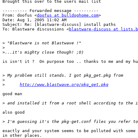
Brought this over to the users mail list

---------- Forwarded message ----------

From: doofus <
doofus at bulldoghome.com
>

Date: Aug 1, 2005 11:02 AM

Subject: Re: [blastware-discuss] install paths

To: Blastware discussions <
blastware-discuss at lists.b
>
>
>
is isn't it ?  On purpose too .. thanks to me and my hu
>
>
>
http://www.blastwave.org/pkg_get.pkg
good man 

>
also good

>
exactly and your system seems to be polluted with some 
in other places.
