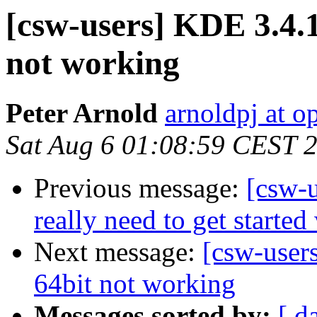
[csw-users] KDE 3.4.1
not working
Peter Arnold
arnoldpj at o
Sat Aug 6 01:08:59 CEST 
Previous message:
[csw-u
really need to get starte
Next message:
[csw-user
64bit not working
Messages sorted by:
[ d