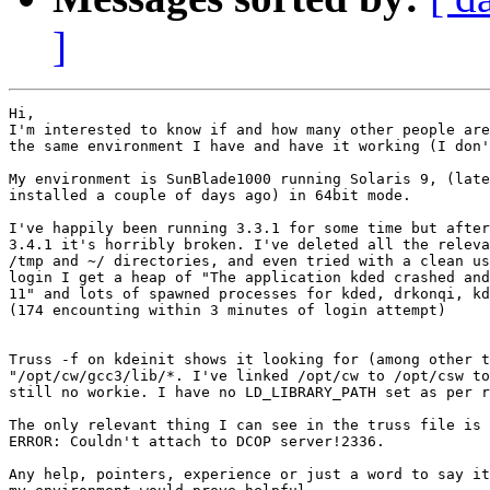
]
Hi,

I'm interested to know if and how many other people are
the same environment I have and have it working (I don'
My environment is SunBlade1000 running Solaris 9, (late
installed a couple of days ago) in 64bit mode.

I've happily been running 3.3.1 for some time but after
3.4.1 it's horribly broken. I've deleted all the releva
/tmp and ~/ directories, and even tried with a clean us
login I get a heap of "The application kded crashed and
11" and lots of spawned processes for kded, drkonqi, kd
(174 encounting within 3 minutes of login attempt)

Truss -f on kdeinit shows it looking for (among other t
"/opt/cw/gcc3/lib/*. I've linked /opt/cw to /opt/csw to
still no workie. I have no LD_LIBRARY_PATH set as per r
The only relevant thing I can see in the truss file is

ERROR: Couldn't attach to DCOP server!2336.

Any help, pointers, experience or just a word to say it