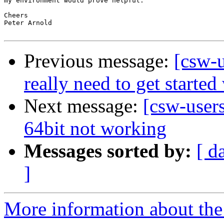
my environment would prove helpful.

Cheers

Peter Arnold

Previous message:
[csw-u
really need to get starte
Next message:
[csw-user
64bit not working
Messages sorted by:
[ d
]
More information about the 