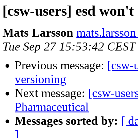
[csw-users] esd won't 
Mats Larsson
mats.larsson
Tue Sep 27 15:53:42 CEST
Previous message:
[csw-u
versioning
Next message:
[csw-user
Pharmaceutical
Messages sorted by:
[ d
]