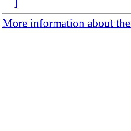
]
More information about the 