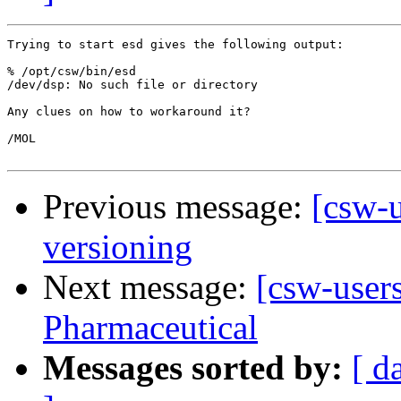
Trying to start esd gives the following output:

% /opt/csw/bin/esd

/dev/dsp: No such file or directory

Any clues on how to workaround it?

/MOL

Previous message:
[csw-u
versioning
Next message:
[csw-user
Pharmaceutical
Messages sorted by:
[ d