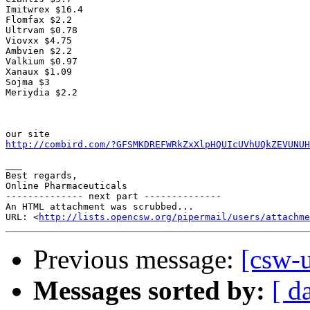
Imitwrex $16.4

Flomfax $2.2

Ultrvam $0.78

Viovxx $4.75

Ambvien $2.2

Valkium $0.97 

Xanaux $1.09

Sojma $3

Meriydia $2.2  

http://combird.com/?GFSMKDREFWRkZxXlpHQUIcUVhUQkZEVUNUH
___

Best regards,

Online Pharmaceuticals

-------------- next part --------------

An HTML attachment was scrubbed...

URL: <
http://lists.opencsw.org/pipermail/users/attachme
Previous message:
[csw-u
Messages sorted by:
[ d