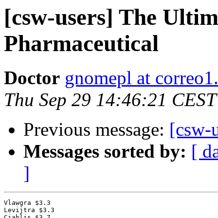
[csw-users] The Ulti
Pharmaceutical
Doctor
gnomepl at correo1
Thu Sep 29 14:46:21 CEST
Previous message:
[csw-u
Messages sorted by:
[ d
]
Vlawgra $3.3

Levijtra $3.3

Ciahlis $3.7
