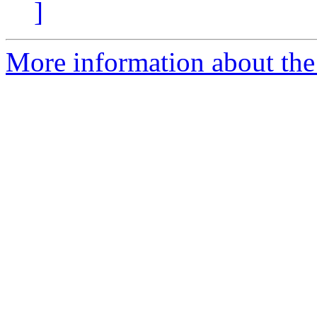
]
More information about the 