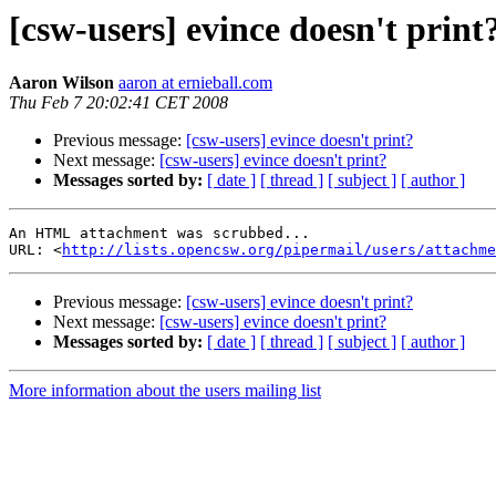
[csw-users] evince doesn't print
Aaron Wilson
aaron at ernieball.com
Thu Feb 7 20:02:41 CET 2008
Previous message:
[csw-users] evince doesn't print?
Next message:
[csw-users] evince doesn't print?
Messages sorted by:
[ date ]
[ thread ]
[ subject ]
[ author ]
An HTML attachment was scrubbed...

URL: <
http://lists.opencsw.org/pipermail/users/attachme
Previous message:
[csw-users] evince doesn't print?
Next message:
[csw-users] evince doesn't print?
Messages sorted by:
[ date ]
[ thread ]
[ subject ]
[ author ]
More information about the users mailing list