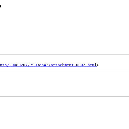
?
nts/20080207/7993ea42/attachment-0002.html