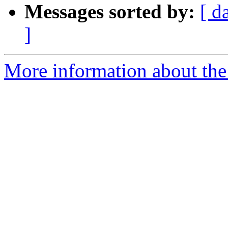
Messages sorted by:
[ d
]
More information about the 