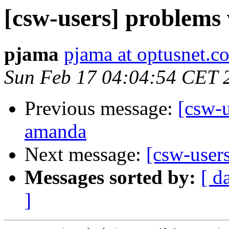
[csw-users] problems 
pjama
pjama at optusnet.c
Sun Feb 17 04:04:54 CET 
Previous message:
[csw-
amanda
Next message:
[csw-user
Messages sorted by:
[ d
]