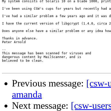
My system consists of Solaris 10 on a blade 1000, print
I've been using CSW's cups for years but recently had a
I've had a similar problem a few years ago and it was d
I have the current version of libgcrypt (1.4.0, circa 2
Does anyone else have a similar problem or any idea how
Thanks in advance.

Peter Arnold

-- 

This message has been scanned for viruses and

dangerous content by MailScanner, and is

believed to be clean.

Previous message:
[csw-
amanda
Next message:
[csw-user