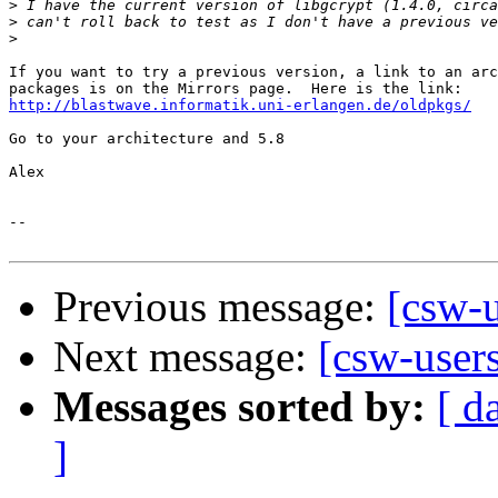
>
>
>
If you want to try a previous version, a link to an arc
http://blastwave.informatik.uni-erlangen.de/oldpkgs/
Go to your architecture and 5.8

Alex

-- 

Previous message:
[csw-u
Next message:
[csw-user
Messages sorted by:
[ d
]