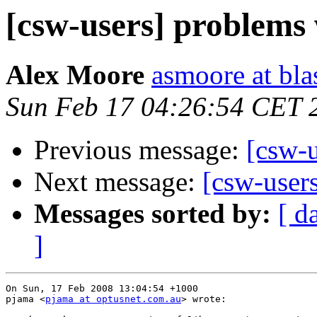
[csw-users] problems 
Alex Moore
asmoore at bla
Sun Feb 17 04:26:54 CET 
Previous message:
[csw-u
Next message:
[csw-user
Messages sorted by:
[ d
]
On Sun, 17 Feb 2008 13:04:54 +1000

pjama <
pjama at optusnet.com.au
> wrote:
