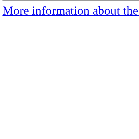
More information about the 