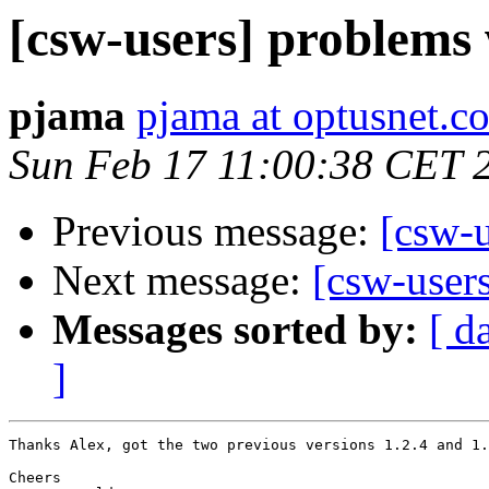
[csw-users] problems 
pjama
pjama at optusnet.c
Sun Feb 17 11:00:38 CET 
Previous message:
[csw-u
Next message:
[csw-users
Messages sorted by:
[ d
]
Thanks Alex, got the two previous versions 1.2.4 and 1.
Cheers
