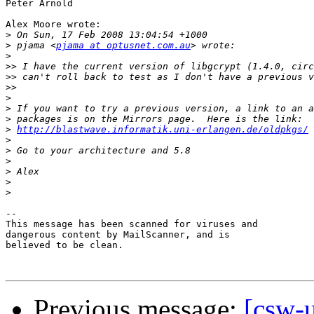
Peter Arnold

Alex Moore wrote:

>
>
 pjama <
pjama at optusnet.com.au
>
>>
>>
>>
>
>
>
>
http://blastwave.informatik.uni-erlangen.de/oldpkgs/
>
>
>
>
>
>
-- 

This message has been scanned for viruses and

dangerous content by MailScanner, and is

believed to be clean.

Previous message:
[csw-u