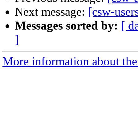
Next message:
[csw-users
Messages sorted by:
[ d
]
More information about the 